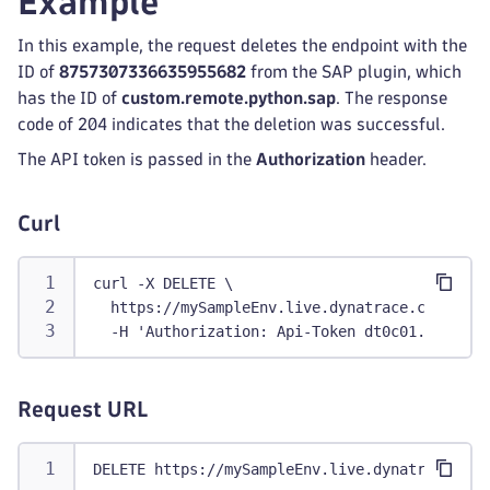
Example
In this example, the request deletes the endpoint with the
ID of
8757307336635955682
from the SAP plugin, which
has the ID of
custom.remote.python.sap
. The response
code of 204 indicates that the deletion was successful.
The API token is passed in the
Authorization
header.
Curl
curl -X DELETE \
  https://mySampleEnv.live.dynatrace.com/api/
  -H 'Authorization: Api-Token dt0c01.abc123.
Request URL
DELETE https://mySampleEnv.live.dynatrace.com