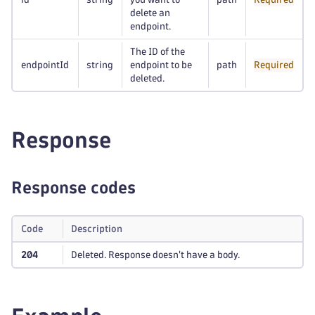
delete an
endpoint.
The ID of the
endpointId
string
endpoint to be
path
Required
deleted.
Response
Response codes
Code
Description
204
Deleted. Response doesn't have a body.