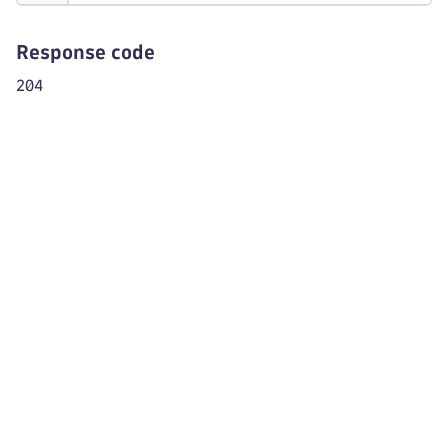
Response code
204