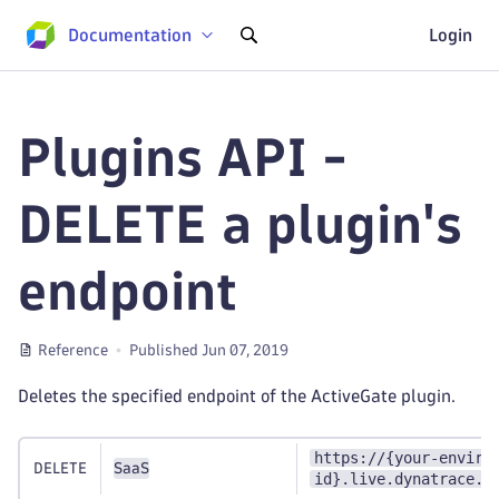
Documentation
Login
Plugins API -
DELETE a plugin's
endpoint
Reference
Published Jun 07, 2019
Deletes the specified endpoint of the ActiveGate plugin.
https://{your-enviro
DELETE
SaaS
id}.live.dynatrace.c