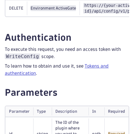
https://{your-active
DELETE
Environment ActiveGate
id}/api/config/v1/pl
Authentication
To execute this request, you need an access token with
WriteConfig
scope.
To learn how to obtain and use it, see
Tokens and
authentication
.
Parameters
Parameter
Type
Description
In
Required
The ID of the
plugin where
id
string
you want to
path
Required