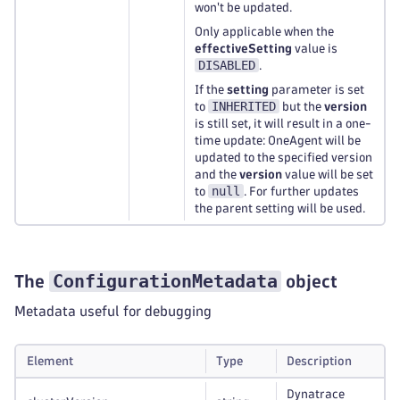
won't be updated.
Only applicable when the
effectiveSetting
value is
DISABLED
.
If the
setting
parameter is set
INHERITED
to
but the
version
is still set, it will result in a one-
time update: OneAgent will be
updated to the specified version
and the
version
value will be set
null
to
. For further updates
the parent setting will be used.
ConfigurationMetadata
The
object
Metadata useful for debugging
Element
Type
Description
Dynatrace