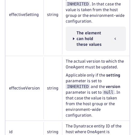
INHERITED
. In that case the
value is taken from the host
effectiveSetting
string
group or the environment-wide
configuration.
The element
can hold
these values
The actual version to which the
OneAgent must be updated.
Applicable only if the
setting
parameter is set to
INHERITED
and the
version
effectiveVersion
string
null
parameter is set to
. In
that case the value is taken
from the host group or the
environment-wide
configuration.
The Dynatrace entity ID of the
id
string
host where OneAgent is