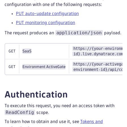
configuration with one of the following requests:
PUT auto-update configuration
PUT monitoring configuration
application/json
The request produces an
payload.
https://{your-environme
GET
SaaS
id}.live.dynatrace.com/
https://{your-activegat
GET
Environment ActiveGate
environment-id}/api/con
Authentication
To execute this request, you need an access token with
ReadConfig
scope.
To learn how to obtain and use it, see
Tokens and