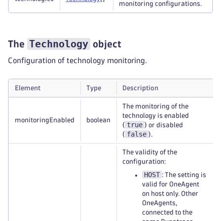
monitoring configurations.
Technology
The
object
Configuration of technology monitoring.
Element
Type
Description
The monitoring of the
technology is enabled
monitoringEnabled
boolean
true
(
) or disabled
false
(
).
The validity of the
configuration:
HOST
: The setting is
valid for OneAgent
on host only. Other
OneAgents,
connected to the