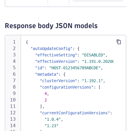
Response body JSON models
{
"autoUpdateConfig"
:
{
"effectiveSetting"
:
"DISABLED"
,
"effectiveVersion"
:
"1.191.0.20200326-161
"id"
:
"HOST-0123456789ABCDE"
,
"metadata"
:
{
"clusterVersion"
:
"1.192.1"
,
"configurationVersions"
:
[
4
,
2
]
,
"currentConfigurationVersions"
:
[
"1.0.4"
,
"1.23"