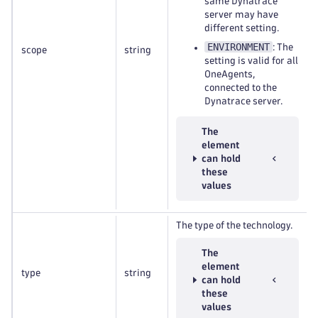
same Dynatrace
server may have
different setting.
ENVIRONMENT
: The
scope
string
setting is valid for all
OneAgents,
connected to the
Dynatrace server.
The
element
can hold
these
values
The type of the technology.
The
element
type
string
can hold
these
values