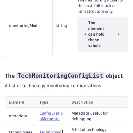
The monitoring mode for
the host: full stack or
infrastructure only.
The
monitoringMode
string
element
can hold
these
values
TechMonitoringConfigList
The
object
A list of technology monitoring configurations.
Element
Type
Description
Configuratio
Metadata useful for
metadata
n
Metadata
debugging
A list of technology
technologies
Technology
[]