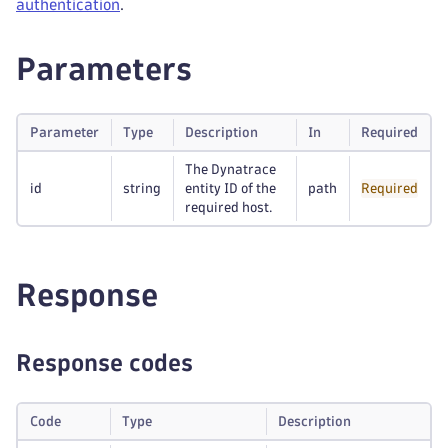
authentication
.
Parameters
Parameter
Type
Description
In
Required
The Dynatrace
id
string
entity ID of the
path
Required
required host.
Response
Response codes
Code
Type
Description