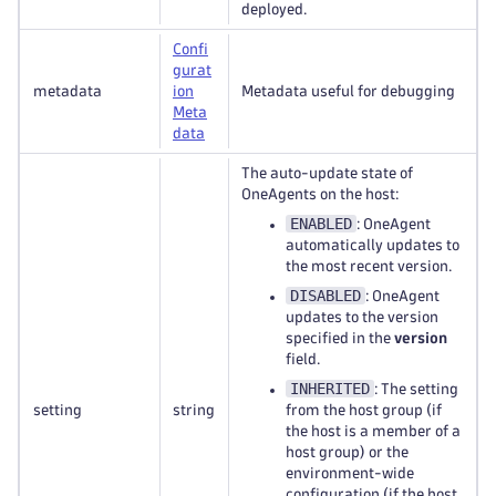
deployed.
Confi
gurat
metadata
ion
Metadata useful for debugging
Meta
data
The auto-update state of
OneAgents on the host:
ENABLED
: OneAgent
automatically updates to
the most recent version.
DISABLED
: OneAgent
updates to the version
specified in the
version
field.
INHERITED
: The setting
setting
string
from the host group (if
the host is a member of a
host group) or the
environment-wide
configuration (if the host