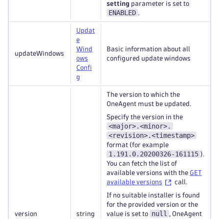
setting
parameter is set to
ENABLED
.
Updat
e
Wind
Basic information about all
updateWindows
ows
configured update windows
Confi
g
The version to which the
OneAgent must be updated.
Specify the version in the
<major>.<minor>.
<revision>.<timestamp>
format (for example
1.191.0.20200326-161115
).
You can fetch the list of
available versions with the
GET
available versions
call.
If no suitable installer is found
for the provided version or the
null
version
string
value is set to
, OneAgent