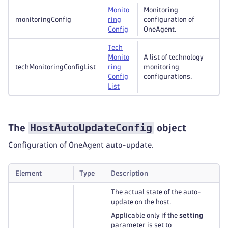
Monito
Monitoring
monitoringConfig
ring
configuration of
Config
OneAgent.
Tech
Monito
A list of technology
techMonitoringConfigList
ring
monitoring
Config
configurations.
List
HostAutoUpdateConfig
The
object
Configuration of OneAgent auto-update.
Element
Type
Description
The actual state of the auto-
update on the host.
Applicable only if the
setting
parameter is set to