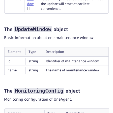
dow
the update will start at earliest
[]
convenience.
UpdateWindow
The
object
Basic information about one maintenance window
Element
Type
Description
id
string
Identifier of maintenance window
name
string
The name of maintenance window
MonitoringConfig
The
object
Monitoring configuration of OneAgent.