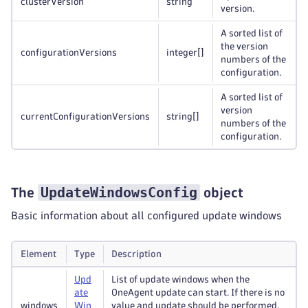
clusterVersion
string
version.
A sorted list of
the version
configurationVersions
integer
[]
numbers of the
configuration.
A sorted list of
version
currentConfigurationVersions
string
[]
numbers of the
configuration.
UpdateWindowsConfig
The
object
Basic information about all configured update windows
Element
Type
Description
Upd
List of update windows when the
ate
OneAgent update can start. If there is no
windows
Win
value and update should be performed,