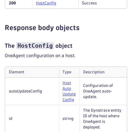
200
Host
Config
Success
Response body objects
HostConfig
The
object
OneAgent configuration on a host.
Element
Type
Description
Host
Configuration of
Auto
autoUpdateConfig
OneAgent auto-
Update
update.
Config
The Dynatrace entity
ID of the host where
id
string
OneAgent is
deployed.