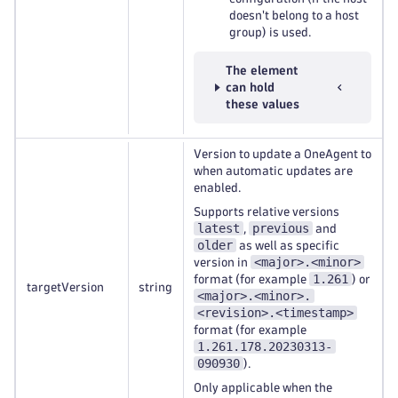
doesn't belong to a host
group) is used.
The element
can hold
these values
Version to update a OneAgent to
when automatic updates are
enabled.
Supports relative versions
latest
previous
,
and
older
as well as specific
<major>.<minor>
version in
1.261
format (for example
) or
targetVersion
string
<major>.<minor>.
<revision>.<timestamp>
format (for example
1.261.178.20230313-
090930
).
Only applicable when the