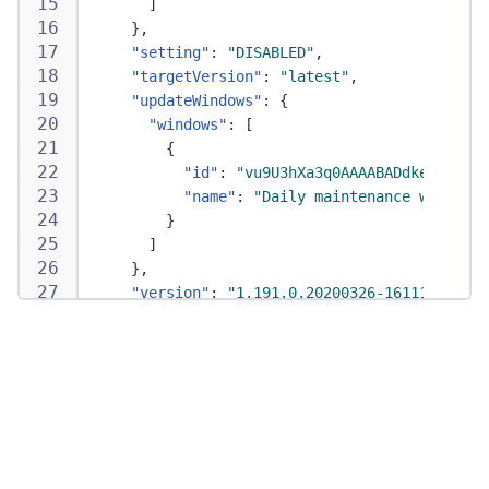
]
}
,
"setting"
:
"DISABLED"
,
"targetVersion"
:
"latest"
,
"updateWindows"
:
{
"windows"
:
[
{
"id"
:
"vu9U3hXa3q0AAAABADdkeW5hdHJh
"name"
:
"Daily maintenance window"
}
]
}
,
"version"
:
"1.191.0.20200326-161115"
}
,
"id"
:
"HOST-0123456789ABCDE"
,
"monitoringConfig"
:
{
"autoInjectionEnabled"
:
true
,
"id"
:
"HOST-0123456789ABCDE"
,
"metadata"
:
{
}
,
"monitoringEnabled"
:
true
,
"monitoringMode"
:
"FULL_STACK"