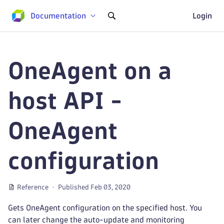
Documentation
Login
OneAgent on a
host API -
OneAgent
configuration
Reference
Published Feb 03, 2020
Gets OneAgent configuration on the specified host. You
can later change the auto-update and monitoring