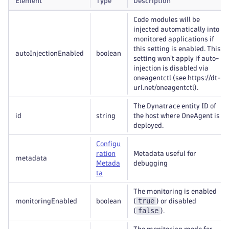
Element
Type
Description
Code modules will be
injected automatically into
monitored applications if
this setting is enabled. This
autoInjectionEnabled
boolean
setting won't apply if auto-
injection is disabled via
oneagentctl (see https://dt-
url.net/oneagentctl).
The Dynatrace entity ID of
id
string
the host where OneAgent is
deployed.
Configu
ration
Metadata useful for
metadata
Metada
debugging
ta
The monitoring is enabled
true
monitoringEnabled
boolean
(
) or disabled
false
(
).