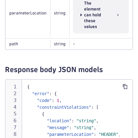
The
element
parameterLocation
string
can hold
these
values
path
string
-
Response body JSON models
{
"error"
:
{
"code"
:
1
,
"constraintViolations"
:
[
{
"location"
:
"string"
,
"message"
:
"string"
,
"parameterLocation"
:
"HEADER"
,