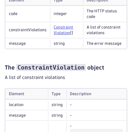
Element
Type
Description
The HTTP status
code
integer
code
Constraint
A list of constraint
constraintViolations
Violation
[]
violations
message
string
The error message
ConstraintViolation
The
object
A list of constraint violations
Element
Type
Description
location
string
-
message
string
-
-