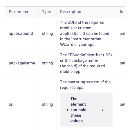
Parameter
Type
Description
In
The UUID of the required
mobile or custom
applicationId
string
application. It can be found
path
in the Instrumentation
Wizard of your app.
The CFBundleIdentifier (iOS)
or the package name
packageName
string
path
(Android) of the required
mobile app.
The operating system of the
required app.
The
os
string
element
path
can hold
these
values