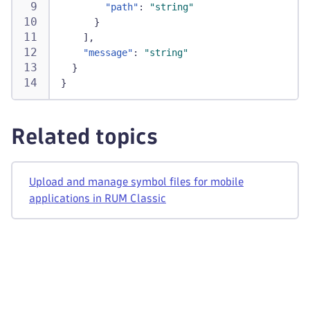
"path"
:
"string"
}
]
,
"message"
:
"string"
}
}
Related topics
Upload and manage symbol files for mobile
applications in RUM Classic