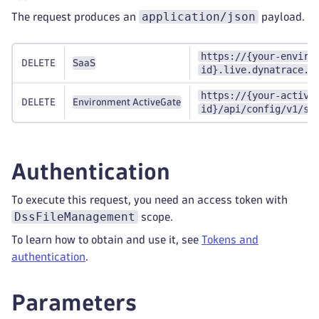
application/json
The request produces an
payload.
https://{your-enviro
DELETE
SaaS
id}.live.dynatrace.c
https://{your-active
DELETE
Environment ActiveGate
id}/api/config/v1/sy
Authentication
To execute this request, you need an access token with
DssFileManagement
scope.
To learn how to obtain and use it, see
Tokens and
authentication
.
Parameters