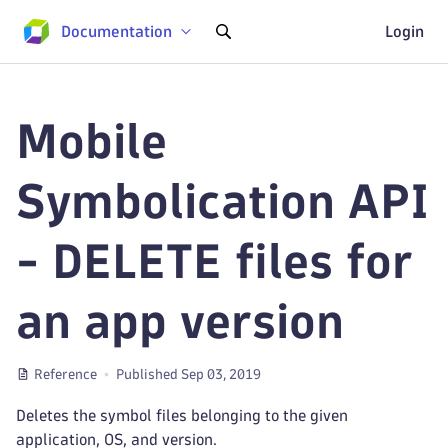
Documentation
Login
Mobile
Symbolication API
- DELETE files for
an app version
Reference
Published Sep 03, 2019
Deletes the symbol files belonging to the given
application, OS, and version.