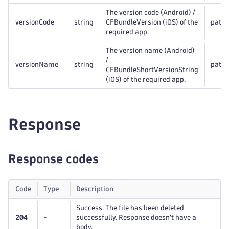
The version code (Android) /
versionCode
string
CFBundleVersion (iOS) of the
path
required app.
The version name (Android)
/
versionName
string
path
CFBundleShortVersionString
(iOS) of the required app.
Response
Response codes
Code
Type
Description
Success. The file has been deleted
204
-
successfully. Response doesn't have a
body.