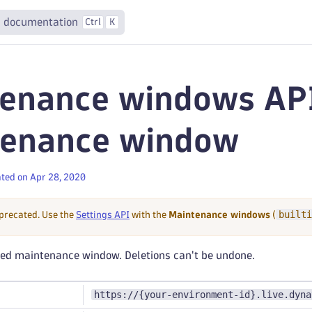
 documentation
Ctrl
K
enance windows API
tenance window
ted on Apr 28, 2020
builti
eprecated. Use the
Settings API
with the
Maintenance windows
(
fied maintenance window. Deletions can't be undone.
https://{your-environment-id}.live.dyna