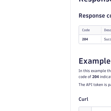
Response c
Code
Desc
204
Succ
Example
In this example t
code of
204
indica
The API token is p
Curl