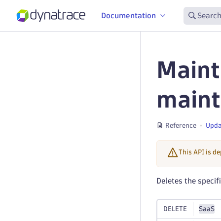
Documentation
Search
Maint
main
Reference
Upda
This API is d
Deletes the speci
DELETE
SaaS