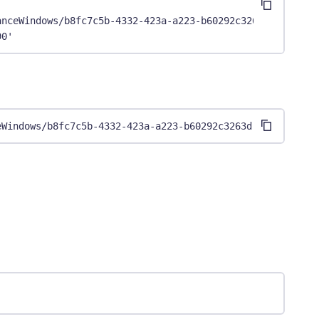
anceWindows/b8fc7c5b-4332-423a-a223-b60292c3263d" \
90'
eWindows/b8fc7c5b-4332-423a-a223-b60292c3263d