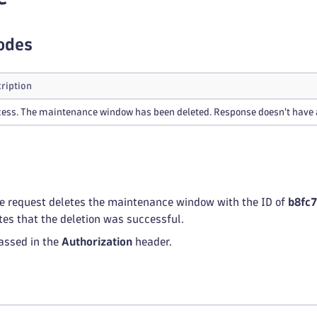
odes
ription
ess. The maintenance window has been deleted. Response doesn't have 
he request deletes the maintenance window with the ID of
b8fc
tes that the deletion was successful.
assed in the
Authorization
header.