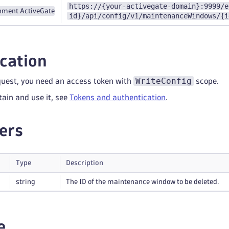
https://{your-activegate-domain}:9999/e
nment ActiveGate
id}/api/config/v1/maintenanceWindows/{i
cation
WriteConfig
quest, you need an access token with
scope.
tain and use it, see
Tokens and authentication
.
ers
Type
Description
string
The ID of the maintenance window to be deleted.
e