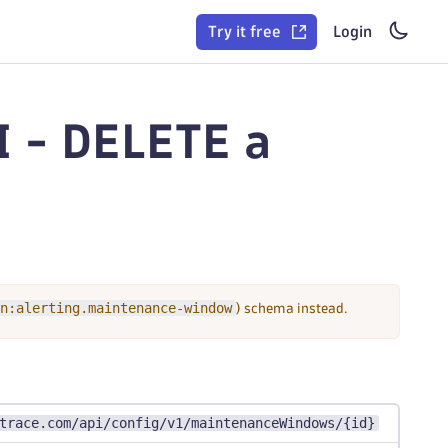
Try it free
Login
 - DELETE a
n:alerting.maintenance-window
) schema instead.
trace.com/api/config/v1/maintenanceWindows/{id}