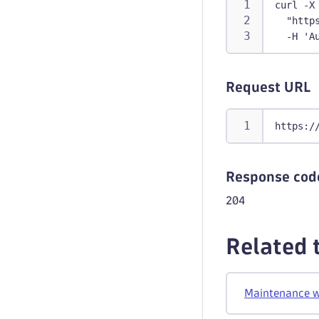
curl -X
  "http
  -H 'A
Request URL
https:/
Response cod
204
Related 
Maintenance 