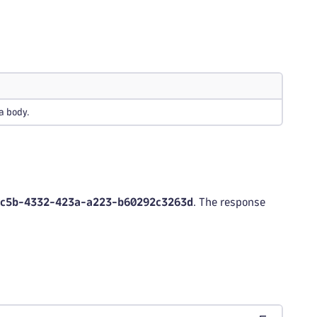
a body.
7c5b-4332-423a-a223-b60292c3263d
. The response