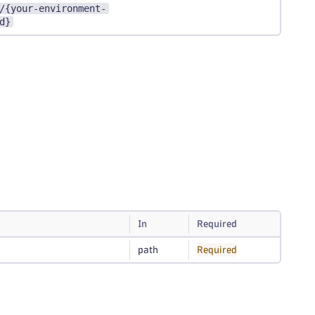
/{your-environment-
d}
In
Required
path
Required