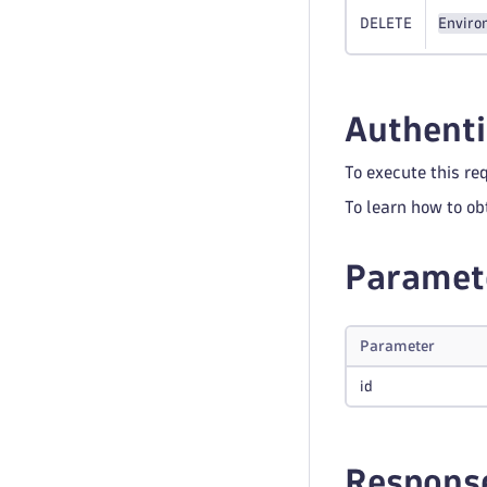
DELETE
Enviro
Authenti
To execute this re
To learn how to ob
Paramet
Parameter
id
Respons