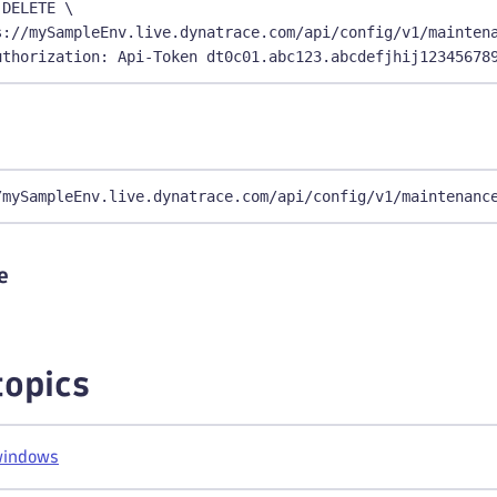
 DELETE \
s://mySampleEnv.live.dynatrace.com/api/config/v1/mainten
uthorization: Api-Token dt0c01.abc123.abcdefjhij12345678
/mySampleEnv.live.dynatrace.com/api/config/v1/maintenanc
e
topics
windows