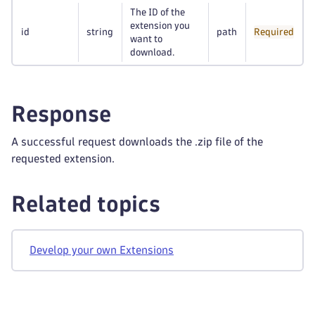
The ID of the
extension you
id
string
path
Required
want to
download.
Response
A successful request downloads the .zip file of the
requested extension.
Related topics
Develop your own Extensions