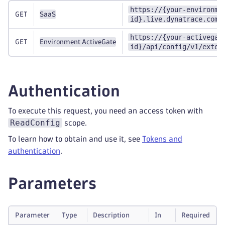
https://{your-environme
GET
SaaS
id}.live.dynatrace.com/
https://{your-activegat
GET
Environment ActiveGate
id}/api/config/v1/exten
Authentication
To execute this request, you need an access token with
ReadConfig
scope.
To learn how to obtain and use it, see
Tokens and
authentication
.
Parameters
Parameter
Type
Description
In
Required