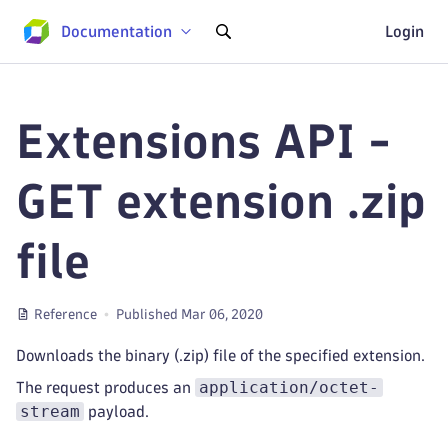
Documentation
Login
Extensions API -
GET extension .zip
file
Reference
Published Mar 06, 2020
Downloads the binary (.zip) file of the specified extension.
application/octet-
The request produces an
stream
payload.