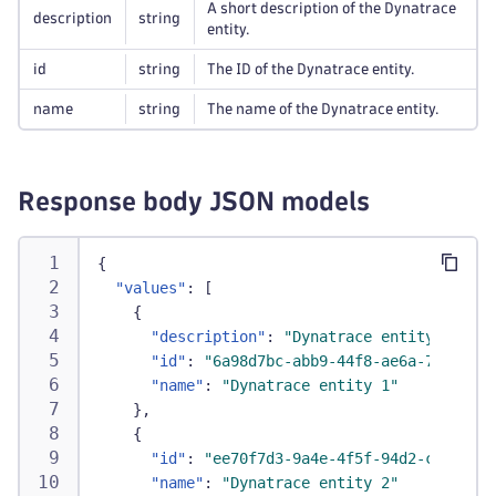
A short description of the Dynatrace
description
string
entity.
id
string
The ID of the Dynatrace entity.
name
string
The name of the Dynatrace entity.
Response body JSON models
{
"values"
:
[
{
"description"
:
"Dynatrace entity 1 for 
"id"
:
"6a98d7bc-abb9-44f8-ae6a-73e68e71
"name"
:
"Dynatrace entity 1"
}
,
{
"id"
:
"ee70f7d3-9a4e-4f5f-94d2-c9d6156f
"name"
:
"Dynatrace entity 2"