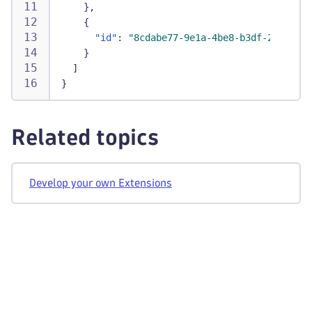
}
,
{
"id"
:
"8cdabe77-9e1a-4be8-b3df-269dd6fa
}
]
}
Related topics
Develop your own Extensions