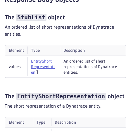
StubList
The
object
An ordered list of short representations of Dynatrace
entities.
Element
Type
Description
Entity
Short
An ordered list of short
values
Representati
representations of Dynatrace
on
[]
entities.
EntityShortRepresentation
The
object
The short representation of a Dynatrace entity.
Element
Type
Description