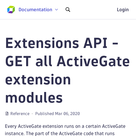
Documentation
Login
Extensions API -
GET all ActiveGate
extension
modules
Reference
Published Mar 06, 2020
Every ActiveGate extension runs on a certain ActiveGate
instance. The part of the ActiveGate code that runs