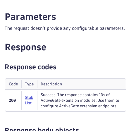
Parameters
The request doesn't provide any configurable parameters.
Response
Response codes
Code
Type
Description
Success. The response contains IDs of
Stub
200
ActiveGate extension modules. Use them to
List
configure ActiveGate extension endpoints.
Response body objects