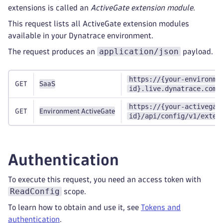
extensions is called an
ActiveGate extension module
.
This request lists all ActiveGate extension modules
available in your Dynatrace environment.
application/json
The request produces an
payload.
https://{your-environme
GET
SaaS
id}.live.dynatrace.com/
https://{your-activegat
GET
Environment ActiveGate
id}/api/config/v1/exten
Authentication
To execute this request, you need an access token with
ReadConfig
scope.
To learn how to obtain and use it, see
Tokens and
authentication
.