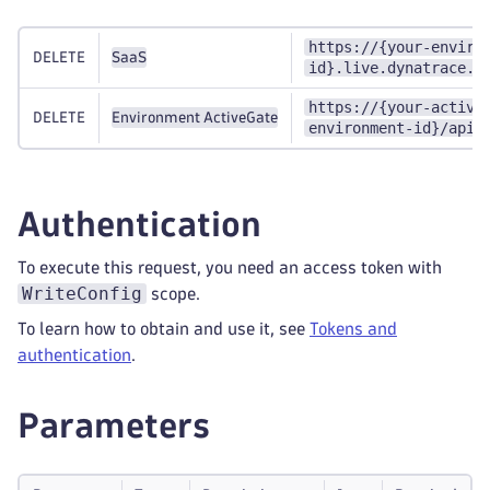
https://{your-enviro
DELETE
SaaS
id}.live.dynatrace.c
https://{your-active
DELETE
Environment ActiveGate
environment-id}/api/
Authentication
To execute this request, you need an access token with
WriteConfig
scope.
To learn how to obtain and use it, see
Tokens and
authentication
.
Parameters