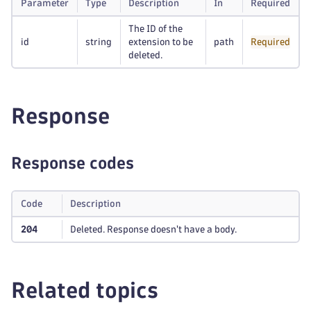
Parameter
Type
Description
In
Required
The ID of the
id
string
extension to be
path
Required
deleted.
Response
Response codes
Code
Description
204
Deleted. Response doesn't have a body.
Related topics