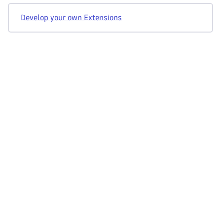
Develop your own Extensions