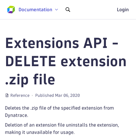
Documentation
Login
Extensions API -
DELETE extension
.zip file
Reference
Published Mar 06, 2020
Deletes the .zip file of the specified extension from
Dynatrace.
Deletion of an extension file uninstalls the extension,
making it unavailable for usage.