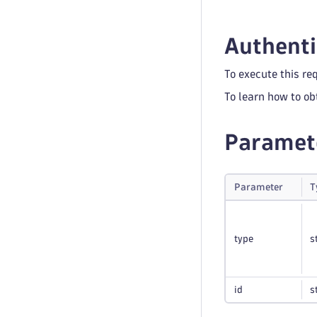
Authenti
To execute this re
To learn how to ob
Paramet
Parameter
T
type
s
id
s