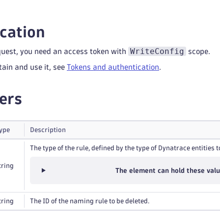
cation
WriteConfig
quest, you need an access token with
scope.
tain and use it, see
Tokens and authentication
.
ers
ype
Description
The type of the rule, defined by the type of Dynatrace entities t
tring
The element can hold these val
tring
The ID of the naming rule to be deleted.