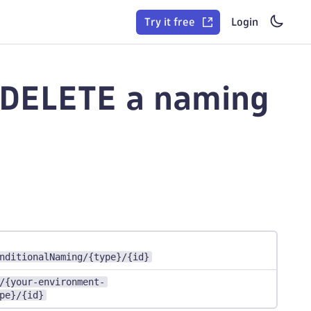
Try it free
Login
- DELETE a naming
nditionalNaming/{type}/{id}
/{your-environment-
pe}/{id}