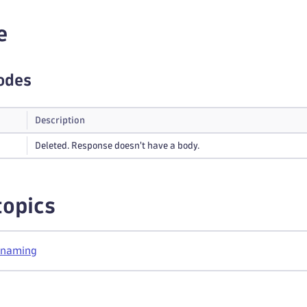
e
odes
Description
Deleted. Response doesn't have a body.
topics
 naming