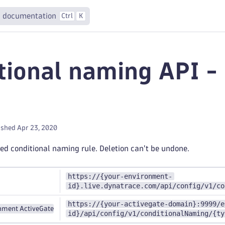
 documentation
Ctrl
K
tional naming API 
ished Apr 23, 2020
ied conditional naming rule. Deletion can't be undone.
https://{your-environment-
id}.live.dynatrace.com/api/config/v1/co
https://{your-activegate-domain}:9999/e
nment ActiveGate
id}/api/config/v1/conditionalNaming/{ty