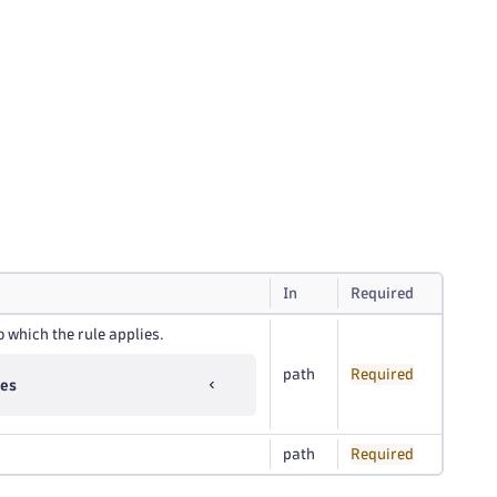
In
Required
o which the rule applies.
path
Required
ues
path
Required