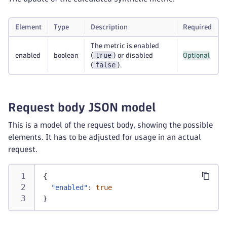
Element
Type
Description
Required
The metric is enabled
true
enabled
boolean
(
) or disabled
Optional
false
(
).
Request body JSON model
This is a model of the request body, showing the possible
elements. It has to be adjusted for usage in an actual
request.
{
"enabled"
:
true
}