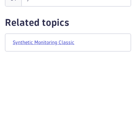
Related topics
Synthetic Monitoring Classic