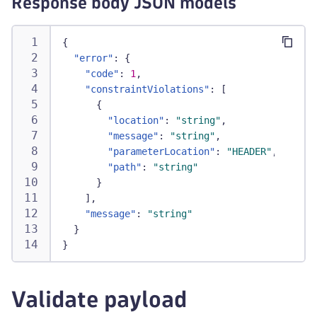
Response body JSON models
{
"error"
:
{
"code"
:
1
,
"constraintViolations"
:
[
{
"location"
:
"string"
,
"message"
:
"string"
,
"parameterLocation"
:
"HEADER"
,
"path"
:
"string"
}
]
,
"message"
:
"string"
}
}
Validate payload