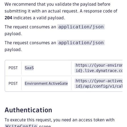
We recommend that you validate the payload before
submitting it with an actual request. A response code of
204
indicates a valid payload.
application/json
The request consumes an
payload.
application/json
The request consumes an
payload.
https://{your-environm
POST
SaaS
id}.live.dynatrace.com
https://{your-activega
POST
Environment ActiveGate
id}/api/config/v1/calc
Authentication
To execute this request, you need an access token with
WriteConfig
scope.