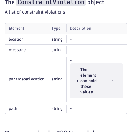
ConstraintViolation
The
object
A list of constraint violations
Element
Type
Description
location
string
-
message
string
-
-
The
element
parameterLocation
string
can hold
these
values
path
string
-