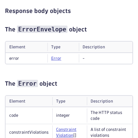
Response body objects
ErrorEnvelope
The
object
Element
Type
Description
error
Error
-
Error
The
object
Element
Type
Description
The HTTP status
code
integer
code
Constraint
A list of constraint
constraintViolations
Violation
[]
violations