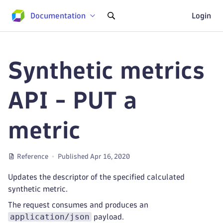
Documentation
Login
Synthetic metrics
API - PUT a
metric
Reference
Published Apr 16, 2020
Updates the descriptor of the specified calculated
synthetic metric.
The request consumes and produces an
application/json
payload.