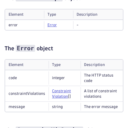
Element
Type
Description
error
Error
-
Error
The
object
Element
Type
Description
The HTTP status
code
integer
code
Constraint
A list of constraint
constraintViolations
Violation
[]
violations
message
string
The error message