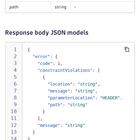
path
string
-
Response body JSON models
{
"error"
:
{
"code"
:
1
,
"constraintViolations"
:
[
{
"location"
:
"string"
,
"message"
:
"string"
,
"parameterLocation"
:
"HEADER"
,
"path"
:
"string"
}
]
,
"message"
:
"string"
}
}