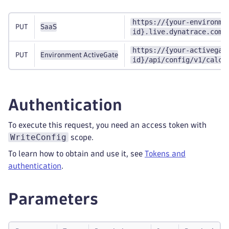
https://{your-environme
PUT
SaaS
id}.live.dynatrace.com/
https://{your-activegat
PUT
Environment ActiveGate
id}/api/config/v1/calcu
Authentication
To execute this request, you need an access token with
WriteConfig
scope.
To learn how to obtain and use it, see
Tokens and
authentication
.
Parameters