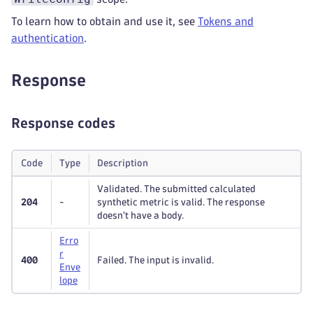
To learn how to obtain and use it, see
Tokens and
authentication
.
Response
Response codes
Code
Type
Description
Validated. The submitted calculated
204
-
synthetic metric is valid. The response
doesn't have a body.
Erro
r
400
Failed. The input is invalid.
Enve
lope