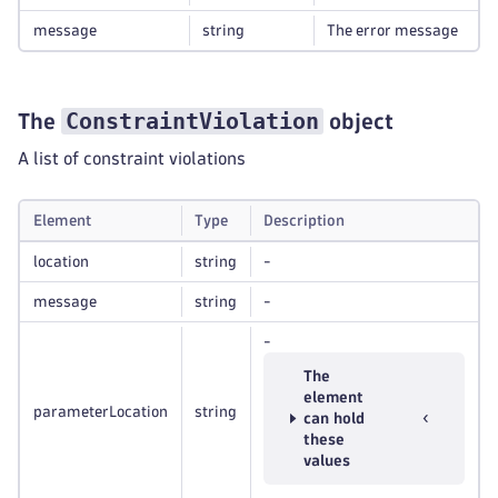
message
string
The error message
ConstraintViolation
The
object
A list of constraint violations
Element
Type
Description
location
string
-
message
string
-
-
The
element
parameterLocation
string
can hold
these
values