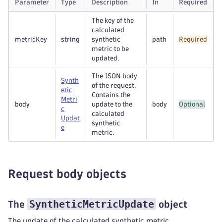
Parameter
Type
Description
In
Required
The key of the
calculated
metricKey
string
synthetic
path
Required
metric to be
updated.
The JSON body
Synth
of the request.
etic
Contains the
Metri
body
update to the
body
Optional
c
calculated
Updat
synthetic
e
metric.
Request body objects
SyntheticMetricUpdate
The
object
The update of the calculated synthetic metric.