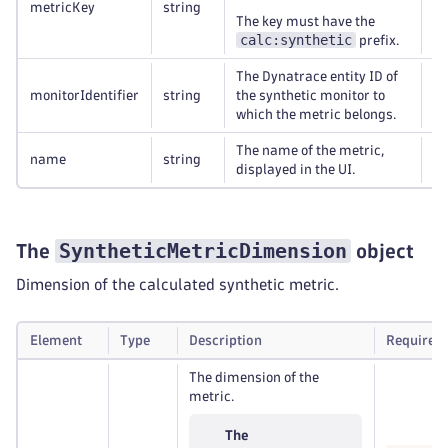
metricKey
string
Re
The key must have the
calc:synthetic
prefix.
The Dynatrace entity ID of
monitorIdentifier
string
the synthetic monitor to
Re
which the metric belongs.
The name of the metric,
name
string
Re
displayed in the UI.
SyntheticMetricDimension
The
object
Dimension of the calculated synthetic metric.
Element
Type
Description
Required
The dimension of the
metric.
The