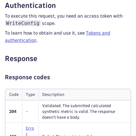
Authentication
To execute this request, you need an access token with
WriteConfig
scope.
To learn how to obtain and use it, see
Tokens and
authentication
.
Response
Response codes
Code
Type
Description
Validated. The submitted calculated
204
-
synthetic metric is valid. The response
doesn't have a body.
Erro
r