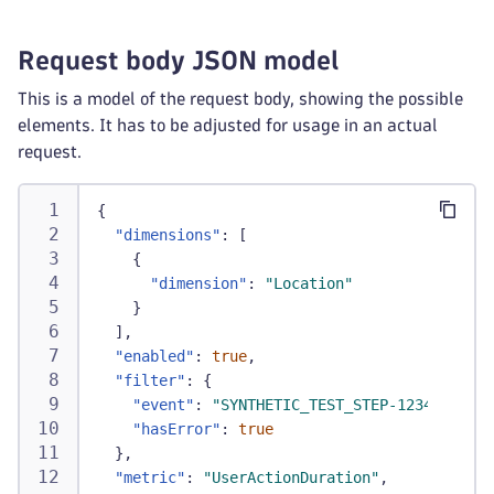
Request body JSON model
This is a model of the request body, showing the possible
elements. It has to be adjusted for usage in an actual
request.
{
"dimensions"
:
[
{
"dimension"
:
"Location"
}
]
,
"enabled"
:
true
,
"filter"
:
{
"event"
:
"SYNTHETIC_TEST_STEP-1234"
,
"hasError"
:
true
}
,
"metric"
:
"UserActionDuration"
,