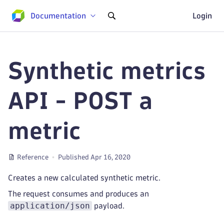
Documentation
Login
Synthetic metrics
API - POST a
metric
Reference
Published Apr 16, 2020
Creates a new calculated synthetic metric.
The request consumes and produces an
application/json
payload.