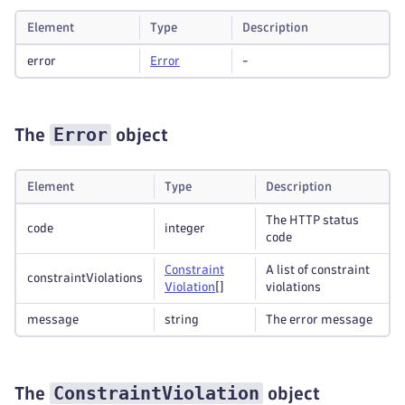
Element
Type
Description
error
Error
-
Error
The
object
Element
Type
Description
The HTTP status
code
integer
code
Constraint
A list of constraint
constraintViolations
Violation
[]
violations
message
string
The error message
ConstraintViolation
The
object