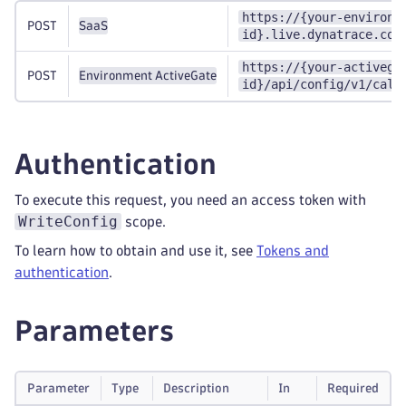
https://{your-environm
POST
SaaS
id}.live.dynatrace.com
https://{your-activega
POST
Environment ActiveGate
id}/api/config/v1/calc
Authentication
To execute this request, you need an access token with
WriteConfig
scope.
To learn how to obtain and use it, see
Tokens and
authentication
.
Parameters
Parameter
Type
Description
In
Required