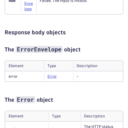
400
Failed. The input is invalid.
Enve
lope
Response body objects
ErrorEnvelope
The
object
Element
Type
Description
error
Error
-
Error
The
object
Element
Type
Description
The HTTP status