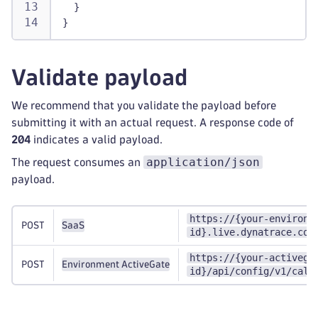
}
}
Validate payload
We recommend that you validate the payload before
submitting it with an actual request. A response code of
204
indicates a valid payload.
application/json
The request consumes an
payload.
https://{your-environm
POST
SaaS
id}.live.dynatrace.com
https://{your-activega
POST
Environment ActiveGate
id}/api/config/v1/calc