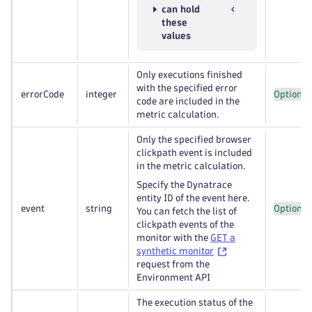
can hold
these
values
Only executions finished
with the specified error
errorCode
integer
Optional
code are included in the
metric calculation.
Only the specified browser
clickpath event is included
in the metric calculation.
Specify the Dynatrace
entity ID of the event here.
event
string
Optional
You can fetch the list of
clickpath events of the
monitor with the
GET a
synthetic monitor
request from the
Environment API
The execution status of the