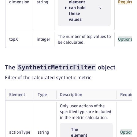
dimension
string
element
Required
can hold
these
values
The number of top values to
topX
integer
Optional
be calculated.
SyntheticMetricFilter
The
object
Filter of the calculated synthetic metric.
Element
Type
Description
Require
Only user actions of the
specified type are included
in the metric calculation.
The
actionType
string
Optional
element