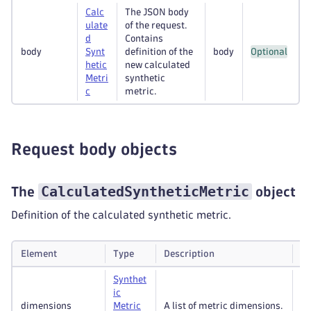
Calc
The JSON body
ulate
of the request.
d
Contains
body
Synt
definition of the
body
Optional
hetic
new calculated
Metri
synthetic
c
metric.
Request body objects
CalculatedSyntheticMetric
The
object
Definition of the calculated synthetic metric.
Element
Type
Description
Re
Synthet
ic
dimensions
Metric
A list of metric dimensions.
Op