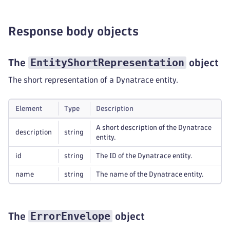
Response body objects
EntityShortRepresentation
The
object
The short representation of a Dynatrace entity.
Element
Type
Description
A short description of the Dynatrace
description
string
entity.
id
string
The ID of the Dynatrace entity.
name
string
The name of the Dynatrace entity.
ErrorEnvelope
The
object