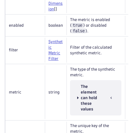
Dimens
ion
[]
The metric is enabled
true
enabled
boolean
(
) or disabled
Re
false
(
).
Synthet
ic
Filter of the calculated
filter
Op
Metric
synthetic metric.
Filter
The type of the synthetic
metric.
The
metric
string
element
Re
can hold
these
values
The unique key of the
metric.