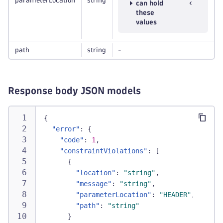
parameterLocation
string
can hold
these
values
path
string
-
Response body JSON models
{
"error"
:
{
"code"
:
1
,
"constraintViolations"
:
[
{
"location"
:
"string"
,
"message"
:
"string"
,
"parameterLocation"
:
"HEADER"
,
"path"
:
"string"
}