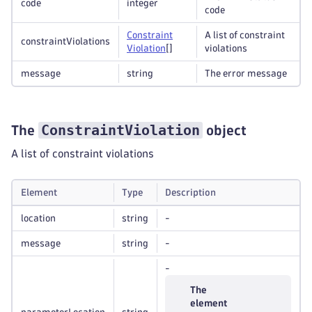
code
integer
code
Constraint
A list of constraint
constraintViolations
Violation
[]
violations
message
string
The error message
ConstraintViolation
The
object
A list of constraint violations
Element
Type
Description
location
string
-
message
string
-
-
The
element