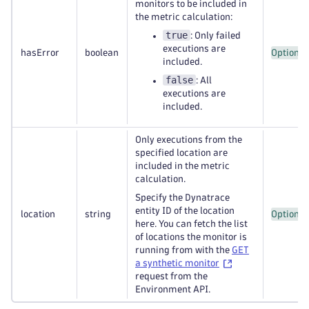
monitors to be included in
the metric calculation:
true
: Only failed
executions are
hasError
boolean
Optional
included.
false
: All
executions are
included.
Only executions from the
specified location are
included in the metric
calculation.
Specify the Dynatrace
entity ID of the location
location
string
Optional
here. You can fetch the list
of locations the monitor is
running from with the
GET
a synthetic monitor
request from the
Environment API.