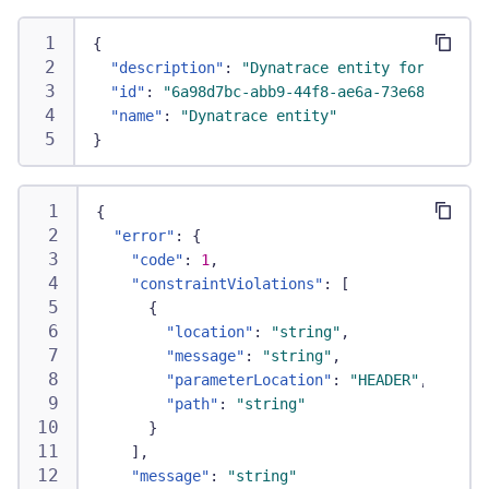
{
"description"
:
"Dynatrace entity for the RE
"id"
:
"6a98d7bc-abb9-44f8-ae6a-73e68e71812a
"name"
:
"Dynatrace entity"
}
{
"error"
:
{
"code"
:
1
,
"constraintViolations"
:
[
{
"location"
:
"string"
,
"message"
:
"string"
,
"parameterLocation"
:
"HEADER"
,
"path"
:
"string"
}
]
,
"message"
:
"string"