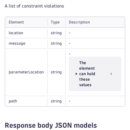
A list of constraint violations
Element
Type
Description
location
string
-
message
string
-
-
The
element
parameterLocation
string
can hold
these
values
path
string
-
Response body JSON models