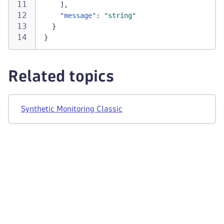
]
,
"message"
:
"string"
}
}
Related topics
Synthetic Monitoring Classic