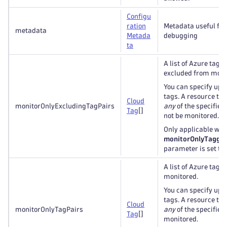
Configu
ration
Metadata useful for
metadata
Metada
debugging
ta
A list of Azure tags 
excluded from moni
You can specify up t
tags. A resource ta
Cloud
monitorOnlyExcludingTagPairs
any
of the specified 
Tag
[]
not be monitored.
Only applicable whe
monitorOnlyTagged
parameter is set to
A list of Azure tags 
monitored.
You can specify up t
tags. A resource ta
Cloud
monitorOnlyTagPairs
any
of the specified 
Tag
[]
monitored.