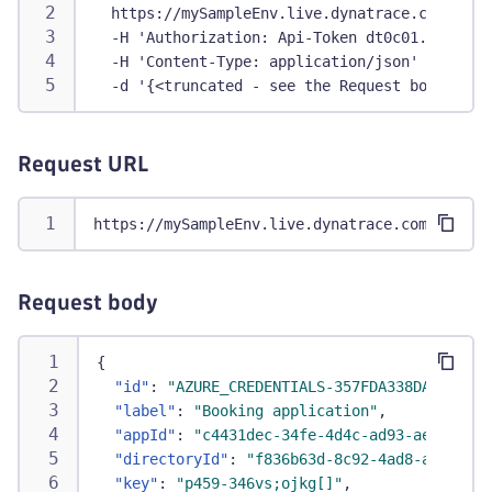
  https://mySampleEnv.live.dynatrace.com/api/
  -H 'Authorization: Api-Token dt0c01.abc123.
  -H 'Content-Type: application/json' \
  -d '{<truncated - see the Request body sect
Request URL
https://mySampleEnv.live.dynatrace.com/api/co
Request body
{
"id"
:
"AZURE_CREDENTIALS-357FDA338DAAF338"
,
"label"
:
"Booking application"
,
"appId"
:
"c4431dec-34fe-4d4c-ad93-aea38b4f9
"directoryId"
:
"f836b63d-8c92-4ad8-a314-bb1
"key"
:
"p459-346vs;ojkg[]"
,