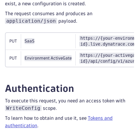
exist, a new configuration is created.
The request consumes and produces an
application/json
payload.
https://{your-environme
PUT
SaaS
id}.live.dynatrace.com/
https://{your-activegat
PUT
Environment ActiveGate
id}/api/config/v1/azure
Authentication
To execute this request, you need an access token with
WriteConfig
scope.
To learn how to obtain and use it, see
Tokens and
authentication
.