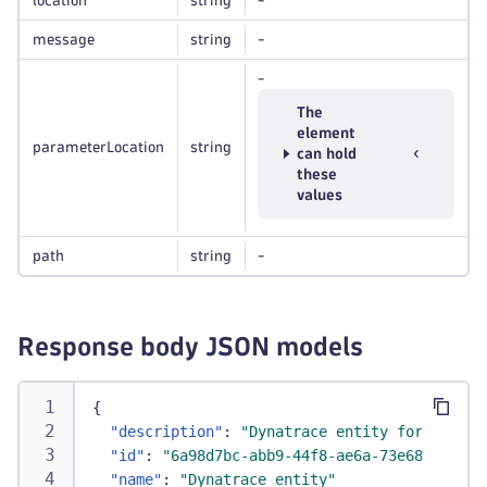
location
string
-
message
string
-
-
The
element
parameterLocation
string
can hold
these
values
path
string
-
Response body JSON models
{
"description"
:
"Dynatrace entity for the RE
"id"
:
"6a98d7bc-abb9-44f8-ae6a-73e68e71812a
"name"
:
"Dynatrace entity"