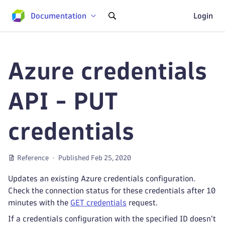
Documentation
Login
Azure credentials
API - PUT
credentials
Reference
Published Feb 25, 2020
Updates an existing Azure credentials configuration.
Check the connection status for these credentials after 10
minutes with the
GET credentials
request.
If a credentials configuration with the specified ID doesn’t