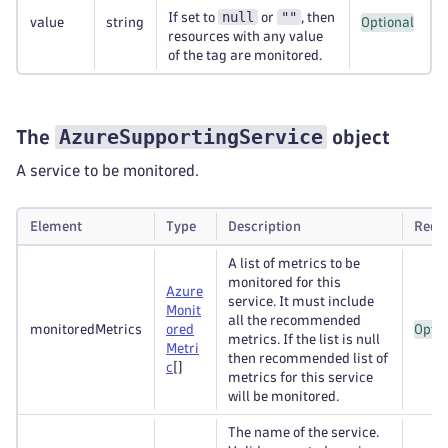
null
""
If set to
or
, then
value
string
Optional
resources with any value
of the tag are monitored.
AzureSupportingService
The
object
A service to be monitored.
Element
Type
Description
Requ
A list of metrics to be
monitored for this
Azure
service. It must include
Monit
all the recommended
monitoredMetrics
ored
Optio
metrics. If the list is null
Metri
then recommended list of
c
[]
metrics for this service
will be monitored.
The name of the service.