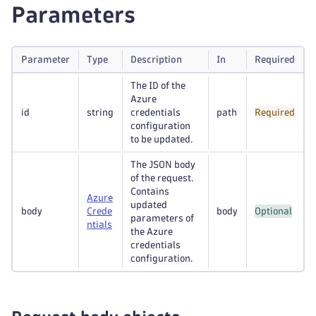
Parameters
Parameter
Type
Description
In
Required
The ID of the
Azure
id
string
credentials
path
Required
configuration
to be updated.
The JSON body
of the request.
Contains
Azure
updated
body
Crede
body
Optional
parameters of
ntials
the Azure
credentials
configuration.