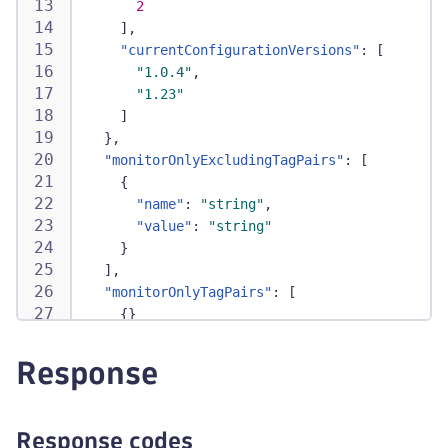
2
]
,
"currentConfigurationVersions"
:
[
"1.0.4"
,
"1.23"
]
}
,
"monitorOnlyExcludingTagPairs"
:
[
{
"name"
:
"string"
,
"value"
:
"string"
}
]
,
"monitorOnlyTagPairs"
:
[
{
}
]
,
"monitorOnlyTaggedEntities"
:
true
,
Response
"supportingServices"
:
[
{
"monitoredMetrics"
:
[
Response codes
{