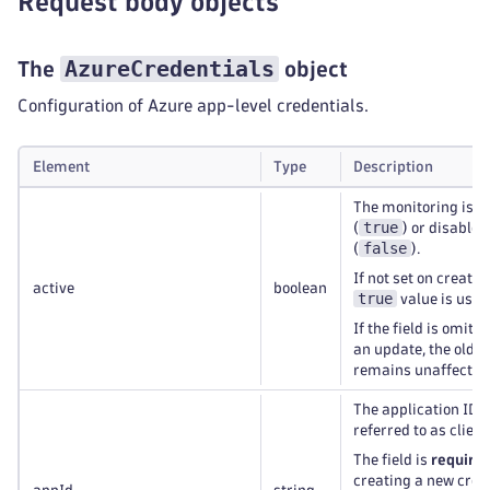
Request body objects
AzureCredentials
The
object
Configuration of Azure app-level credentials.
Element
Type
Description
The monitoring is e
true
(
) or disabled
false
(
).
If not set on creatio
active
boolean
true
value is used
If the field is omitt
an update, the old v
remains unaffected
The application ID (
referred to as client
The field is
require
creating a new cred