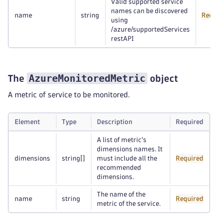
Valid supported service
names can be discovered
name
string
Requ
using
/azure/supportedServices
restAPI
AzureMonitoredMetric
The
object
A metric of service to be monitored.
Element
Type
Description
Required
A list of metric's
dimensions names. It
dimensions
string
[]
must include all the
Required
recommended
dimensions.
The name of the
name
string
Required
metric of the service.