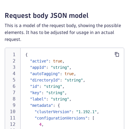
Request body JSON model
This is a model of the request body, showing the possible
elements. It has to be adjusted for usage in an actual
request.
{
"active"
:
true
,
"appId"
:
"string"
,
"autoTagging"
:
true
,
"directoryId"
:
"string"
,
"id"
:
"string"
,
"key"
:
"string"
,
"label"
:
"string"
,
"metadata"
:
{
"clusterVersion"
:
"1.192.1"
,
"configurationVersions"
:
[
4
,