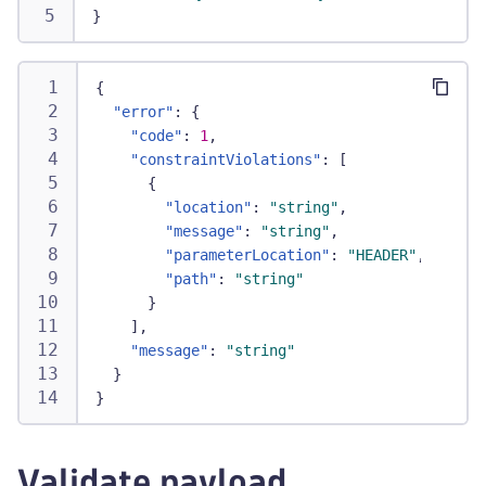
}
{
"error"
:
{
"code"
:
1
,
"constraintViolations"
:
[
{
"location"
:
"string"
,
"message"
:
"string"
,
"parameterLocation"
:
"HEADER"
,
"path"
:
"string"
}
]
,
"message"
:
"string"
}
}
Validate payload