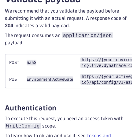
We recommend that you validate the payload before
submitting it with an actual request. A response code of
204
indicates a valid payload.
application/json
The request consumes an
payload.
https://{your-environm
POST
SaaS
id}.live.dynatrace.com
https://{your-activega
POST
Environment ActiveGate
id}/api/config/v1/azur
Authentication
To execute this request, you need an access token with
WriteConfig
scope.
To learn how to obtain and use it, see
Tokens and