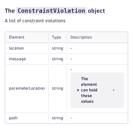
ConstraintViolation
The
object
A list of constraint violations
Element
Type
Description
location
string
-
message
string
-
-
The
element
parameterLocation
string
can hold
these
values
path
string
-