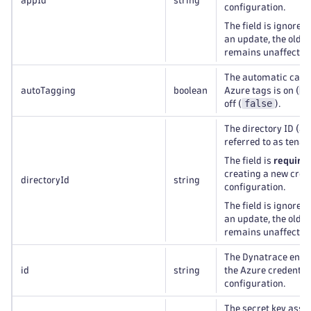
appId
string
configuration.
The field is ignored
an update, the old v
remains unaffected
The automatic capt
t
autoTagging
boolean
Azure tags is on (
false
off (
).
The directory ID (al
referred to as tenant
The field is
require
creating a new cred
directoryId
string
configuration.
The field is ignored
an update, the old v
remains unaffected
The Dynatrace entity
id
string
the Azure credentia
configuration.
The secret key asso