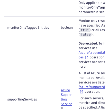
Only applicable whe
monitorOnlyTagged
parameter is set to
Monitor only resour
have specified Azur
monitorOnlyTaggedEntities
boolean
true
(
) or all reso
false
(
).
Deprecated
. To ma
services use
/azure/credentials/{
ces
operation. Bu
services are not su
here.
A list of Azure servi
monitored. Availabl
services are listed 
/azure/supportedSe
Azure
operation.
Suppor
For each service, a l
supportingServices
ting
metrics and dimens
Service
be specified. A list o
[]