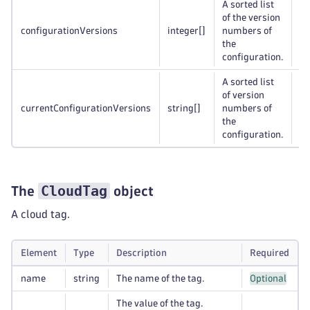
A sorted list
of the version
configurationVersions
integer
[]
numbers of
Op
the
configuration.
A sorted list
of version
currentConfigurationVersions
string
[]
numbers of
Op
the
configuration.
CloudTag
The
object
A cloud tag.
Element
Type
Description
Required
name
string
The name of the tag.
Optional
The value of the tag.