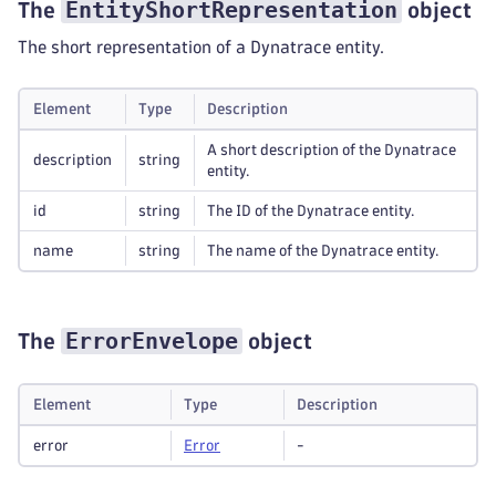
EntityShortRepresentation
The
object
The short representation of a Dynatrace entity.
Element
Type
Description
A short description of the Dynatrace
description
string
entity.
id
string
The ID of the Dynatrace entity.
name
string
The name of the Dynatrace entity.
ErrorEnvelope
The
object
Element
Type
Description
error
Error
-