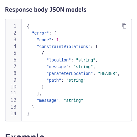
Response body JSON models
{
"error"
:
{
"code"
:
1
,
"constraintViolations"
:
[
{
"location"
:
"string"
,
"message"
:
"string"
,
"parameterLocation"
:
"HEADER"
,
"path"
:
"string"
}
]
,
"message"
:
"string"
}
}