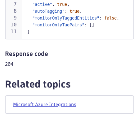
"active"
:
true
,
"autoTagging"
:
true
,
"monitorOnlyTaggedEntities"
:
false
,
"monitorOnlyTagPairs"
:
[
]
}
Response code
204
Related topics
Microsoft Azure Integrations