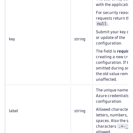
with the application
For security reason
requests return this
null
.
Submit your key on 
or update of the
key
string
configuration.
The field is
require
creating a new cred
configuration. If the 
omitted during an u
the old value remai
unaffected.
The unique name of
Azure credentials
configuration.
Allowed characters
label
string
letters, numbers, a
spaces. Also the spe
.+-_
characters
a
allowed.