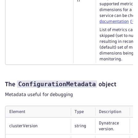
supported metrics 
dimensions for a gi
service can be chec
documentation
.
List of metrics can 
skipped (set to null)
resulting in recom
(default) set of met
dimensions being c
monitoring.
ConfigurationMetadata
The
object
Metadata useful for debugging
Element
Type
Description
Re
Dynatrace
clusterVersion
string
Op
version.