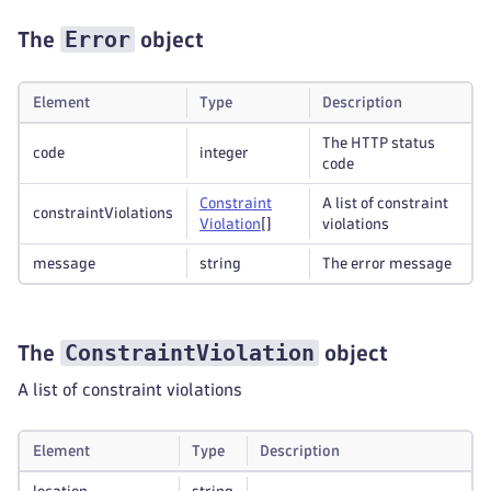
Error
The
object
Element
Type
Description
The HTTP status
code
integer
code
Constraint
A list of constraint
constraintViolations
Violation
[]
violations
message
string
The error message
ConstraintViolation
The
object
A list of constraint violations
Element
Type
Description