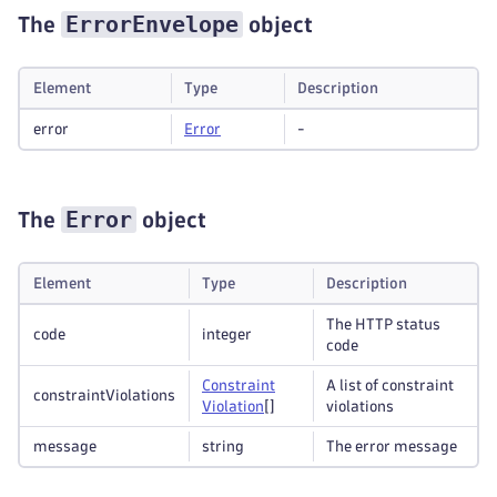
ErrorEnvelope
The
object
Element
Type
Description
error
Error
-
Error
The
object
Element
Type
Description
The HTTP status
code
integer
code
Constraint
A list of constraint
constraintViolations
Violation
[]
violations
message
string
The error message