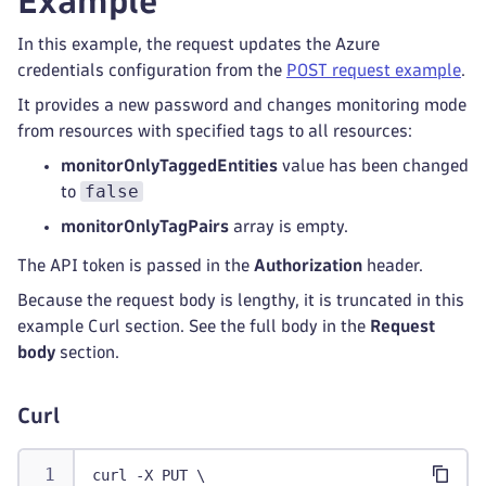
Example
In this example, the request updates the Azure
credentials configuration from the
POST request example
.
It provides a new password and changes monitoring mode
from resources with specified tags to all resources:
monitorOnlyTaggedEntities
value has been changed
false
to
monitorOnlyTagPairs
array is empty.
The API token is passed in the
Authorization
header.
Because the request body is lengthy, it is truncated in this
example Curl section. See the full body in the
Request
body
section.
Curl
curl -X PUT \