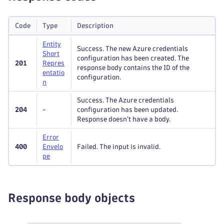
"dimensions"
:
[
"string"
Code
Type
Description
]
,
"name"
:
"string"
Entity
Success. The new Azure credentials
}
Short
configuration has been created. The
201
Repres
]
,
response body contains the ID of the
entatio
"name"
:
"string"
configuration.
n
}
]
Success. The Azure credentials
}
204
-
configuration has been updated.
Response doesn't have a body.
Error
400
Envelo
Failed. The input is invalid.
pe
Response body objects