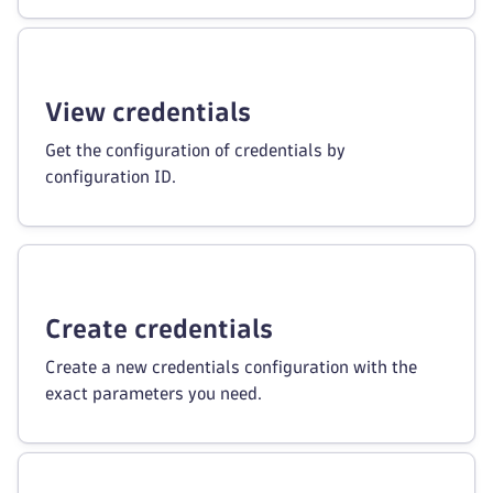
View credentials
Get the configuration of credentials by
configuration ID.
Create credentials
Create a new credentials configuration with the
exact parameters you need.