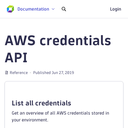
Documentation
Login
AWS credentials
API
Reference
Published Jun 27, 2019
List all credentials
Get an overview of all AWS credentials stored in
your environment.