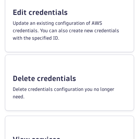
Edit credentials
Update an existing configuration of AWS
credentials. You can also create new credentials
with the specified ID.
Delete credentials
Delete credentials configuration you no longer
need.