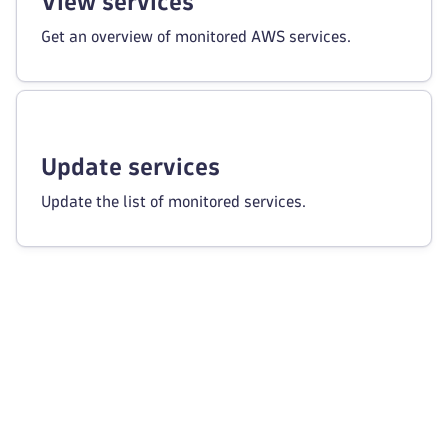
View services
Get an overview of monitored AWS services.
Update services
Update the list of monitored services.