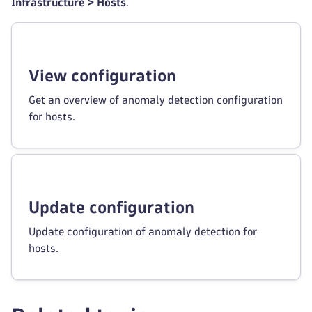
Infrastructure > Hosts
.
View configuration
Get an overview of anomaly detection configuration
for hosts.
Update configuration
Update configuration of anomaly detection for
hosts.