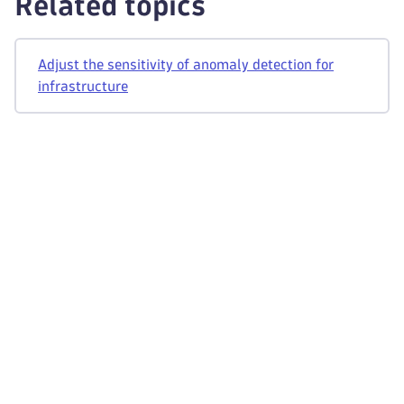
Related topics
Adjust the sensitivity of anomaly detection for
infrastructure