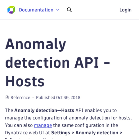
Documentation
Login
Anomaly
detection API -
Hosts
Reference
Published Oct 30, 2018
The
Anomaly detection—Hosts
API enables you to
manage the configuration of anomaly detection for hosts.
You can also
manage
the same configuration in the
Dynatrace web UI at
Settings > Anomaly detection >