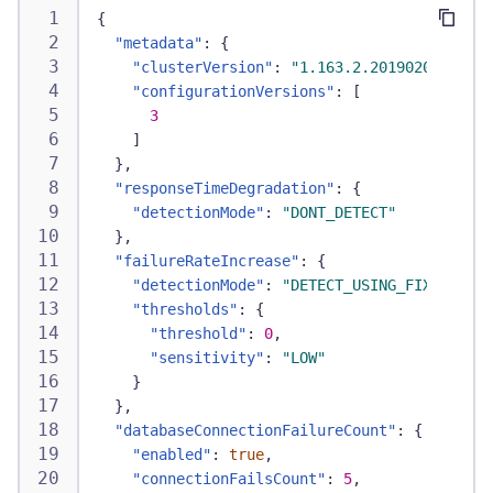
{
"metadata"
:
{
"clusterVersion"
:
"1.163.2.20190201-07243
"configurationVersions"
:
[
3
]
}
,
"responseTimeDegradation"
:
{
"detectionMode"
:
"DONT_DETECT"
}
,
"failureRateIncrease"
:
{
"detectionMode"
:
"DETECT_USING_FIXED_THRE
"thresholds"
:
{
"threshold"
:
0
,
"sensitivity"
:
"LOW"
}
}
,
"databaseConnectionFailureCount"
:
{
"enabled"
:
true
,
"connectionFailsCount"
:
5
,