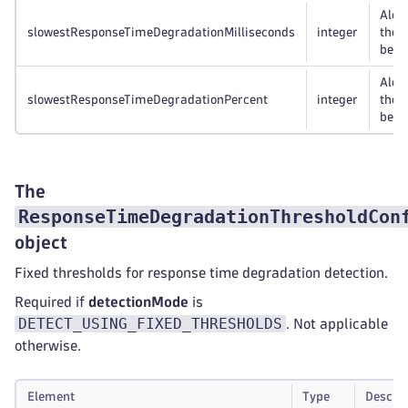
Alert
slowestResponseTimeDegradationMilliseconds
integer
the 
bey
Alert
slowestResponseTimeDegradationPercent
integer
the 
bey
The
ResponseTimeDegradationThresholdCon
object
Fixed thresholds for response time degradation detection.
Required if
detectionMode
is
DETECT_USING_FIXED_THRESHOLDS
. Not applicable
otherwise.
Element
Type
Descrip