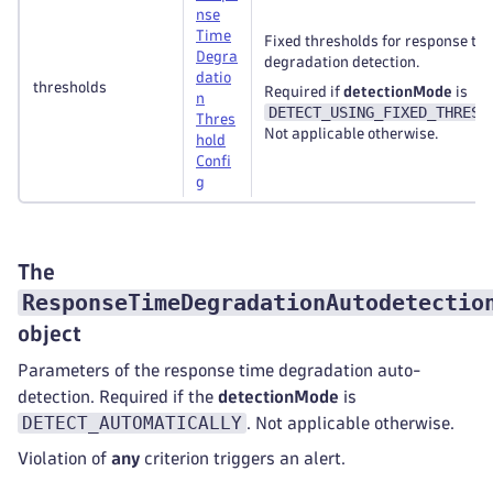
nse
Time
Fixed thresholds for response ti
Degra
degradation detection.
datio
thresholds
Required if
detectionMode
is
n
DETECT_USING_FIXED_THRESH
Thres
Not applicable otherwise.
hold
Confi
g
The
ResponseTimeDegradationAutodetectio
object
Parameters of the response time degradation auto-
detection. Required if the
detectionMode
is
DETECT_AUTOMATICALLY
. Not applicable otherwise.
Violation of
any
criterion triggers an alert.