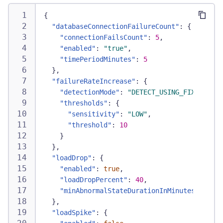
{
"databaseConnectionFailureCount"
:
{
"connectionFailsCount"
:
5
,
"enabled"
:
"true"
,
"timePeriodMinutes"
:
5
}
,
"failureRateIncrease"
:
{
"detectionMode"
:
"DETECT_USING_FIXED_THRE
"thresholds"
:
{
"sensitivity"
:
"LOW"
,
"threshold"
:
10
}
}
,
"loadDrop"
:
{
"enabled"
:
true
,
"loadDropPercent"
:
40
,
"minAbnormalStateDurationInMinutes"
:
5
}
,
"loadSpike"
:
{