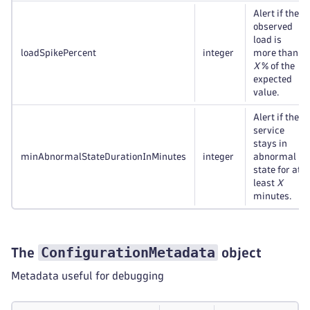
Alert if the
observed
load is
loadSpikePercent
integer
more than
X
% of the
expected
value.
Alert if the
service
stays in
minAbnormalStateDurationInMinutes
integer
abnormal
state for at
least
X
minutes.
ConfigurationMetadata
The
object
Metadata useful for debugging