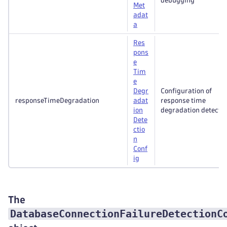
debugging
Met
adat
a
Res
pons
e
Tim
e
Degr
Configuration of
responseTimeDegradation
adat
response time
ion
degradation detectio
Dete
ctio
n
Conf
ig
The
DatabaseConnectionFailureDetectionC