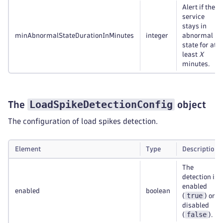
Alert if the
service
stays in
minAbnormalStateDurationInMinutes
integer
abnormal
state for at
least
X
minutes.
LoadSpikeDetectionConfig
The
object
The configuration of load spikes detection.
Element
Type
Description
The
detection is
enabled
enabled
boolean
true
(
) or
disabled
false
(
).