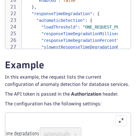
"enabled"
:
false
}
,
"responseTimeDegradation"
:
{
"automaticDetection"
:
{
"loadThreshold"
:
"ONE_REQUEST_PER_MINUT
"responseTimeDegradationMilliseconds"
:
"responseTimeDegradationPercent"
:
90
,
"slowestResponseTimeDegradationMillisec
"slowestResponseTimeDegradationPercent"
}
,
Example
"detectionMode"
:
"DETECT_AUTOMATICALLY"
}
In this example, the request lists the current
}
configuration of anomaly detection for database services.
The API token is passed in the
Authorization
header.
The configuration has the following settings: