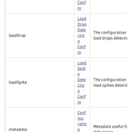
Conf
ig
Load
Drop
Dete
The configuration of
loadDrop
ctio
load drops detection.
n
Conf
ig
Load
Spik
e
Dete
The configuration of
loadSpike
ctio
load spikes detection
n
Conf
ig
Conf
igu
ratio
Metadata useful for
metadata
n