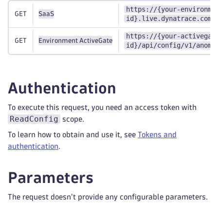
https://{your-environme
GET
SaaS
id}.live.dynatrace.com/
https://{your-activegat
GET
Environment ActiveGate
id}/api/config/v1/anoma
Authentication
To execute this request, you need an access token with
ReadConfig
scope.
To learn how to obtain and use it, see
Tokens and
authentication
.
Parameters
The request doesn't provide any configurable parameters.