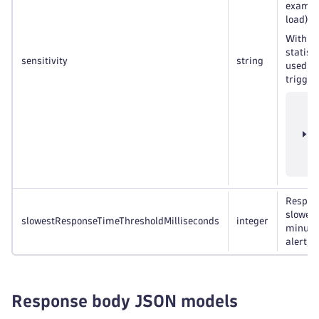
example
load) wo
h
With
statist
sensitivity
string
used. E
trigger
T
e
c
t
v
Respons
slowest
slowestResponseTimeThresholdMilliseconds
integer
minute 
alert, i
Response body JSON models