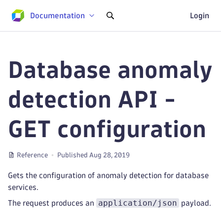
Documentation
Login
Database anomaly
detection API -
GET configuration
Reference
Published Aug 28, 2019
Gets the configuration of anomaly detection for database
services.
application/json
The request produces an
payload.