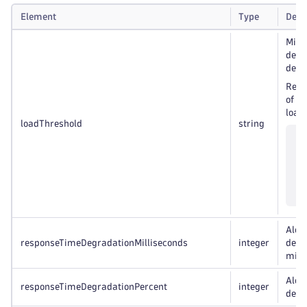
Element
Type
Desc
Mini
dete
degr
Resp
of s
load 
loadThreshold
string
Alert
responseTimeDegradationMilliseconds
integer
degr
mill
Alert
responseTimeDegradationPercent
integer
degr