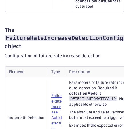
connectionFailsCount
is
evaluated.
The
FailureRateIncreaseDetectionConfig
object
Configuration of failure rate increase detection.
Element
Type
Description
Parameters of failure rate incre
auto-detection. Required if
detectionMode
is
Failur
DETECT_AUTOMATICALLY
. Not
e
Rate
applicable otherwise.
Incre
ase
The absolute and relative thresh
automaticDetection
Autod
both
must exceed to trigger an al
etecti
Example: If the expected error rat
on