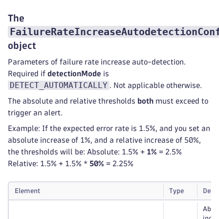
The
FailureRateIncreaseAutodetectionCon
object
Parameters of failure rate increase auto-detection.
Required if
detectionMode
is
DETECT_AUTOMATICALLY
. Not applicable otherwise.
The absolute and relative thresholds
both
must exceed to
trigger an alert.
Example: If the expected error rate is 1.5%, and you set an
absolute increase of 1%, and a relative increase of 50%,
the thresholds will be: Absolute: 1.5% +
1%
= 2.5%
Relative: 1.5% + 1.5% *
50%
= 2.25%
Element
Type
Desc
Abso
incre