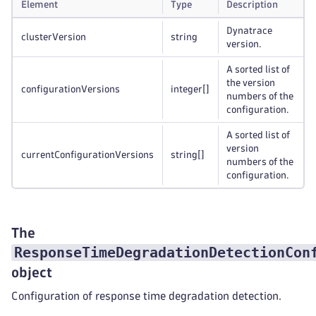
Element
Type
Description
Dynatrace
clusterVersion
string
version.
A sorted list of
the version
configurationVersions
integer
[]
numbers of the
configuration.
A sorted list of
version
currentConfigurationVersions
string
[]
numbers of the
configuration.
The
ResponseTimeDegradationDetectionCon
object
Configuration of response time degradation detection.