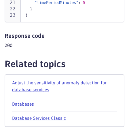
"timePeriodMinutes"
:
5
}
}
Response code
200
Related topics
Adjust the sensitivity of anomaly detection for
database services
Databases
Database Services Classic