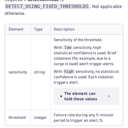
DETECT_USING_FIXED_THRESHOLDS
. Not applicable
otherwise.
Element
Type
Description
Sensitivity of the threshold.
low
With
sensitivity, high
statistical confidence is used. Brief
violations (for example, due to a
surge in load) won't trigger alerts.
high
With
sensitivity, no statistical
sensitivity
string
confidence is used. Each violation
triggers alert.
The element can
hold these values
Failure rate during any 5-minute
threshold
integer
period to trigger an alert, %.