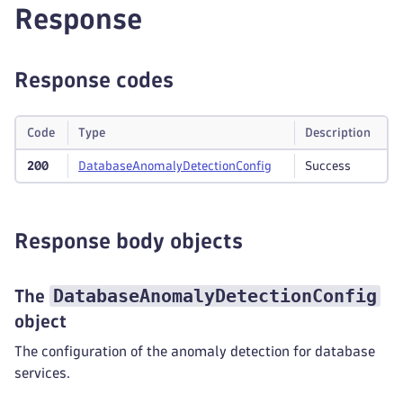
Response
Response codes
Code
Type
Description
200
Database
Anomaly
Detection
Config
Success
Response body objects
DatabaseAnomalyDetectionConfig
The
object
The configuration of the anomaly detection for database
services.