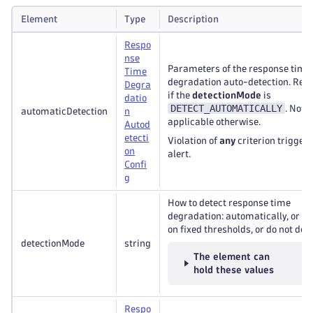
Element
Type
Description
Respo
nse
Parameters of the response time
Time
degradation auto-detection. Req
Degra
if the
detectionMode
is
datio
DETECT_AUTOMATICALLY
. Not
automaticDetection
n
applicable otherwise.
Autod
etecti
Violation of
any
criterion trigger
on
alert.
Confi
g
How to detect response time
degradation: automatically, or b
on fixed thresholds, or do not dete
detectionMode
string
The element can
hold these values
Respo