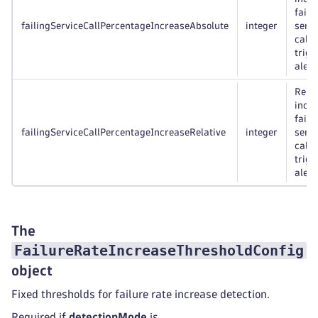
faili
failingServiceCallPercentageIncreaseAbsolute
integer
servi
calls
trigg
alert,
Relat
incre
faili
failingServiceCallPercentageIncreaseRelative
integer
servi
calls
trigg
alert,
The
FailureRateIncreaseThresholdConfig
object
Fixed thresholds for failure rate increase detection.
Required if
detectionMode
is