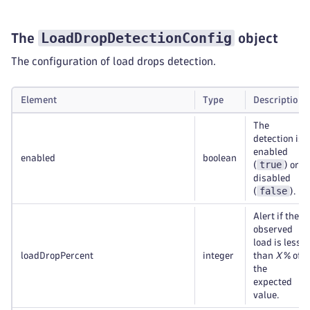
LoadDropDetectionConfig
The
object
The configuration of load drops detection.
Element
Type
Description
The
detection is
enabled
enabled
boolean
true
(
) or
disabled
false
(
).
Alert if the
observed
load is less
loadDropPercent
integer
than
X
% of
the
expected
value.