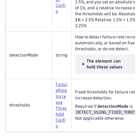
1.5%, and you set an absolute inc
Confi
of 1%, and a relative increase of 
g
the thresholds will be: Absolute: 
1%
= 2.5% Relative: 1.5% + 1.5% *
2.25%
How to detect failure rate increas
automatically, or based on fixed
thresholds, or do not detect.
detectionMode
string
The element can
hold these values
Failur
e
Rate
Fixed thresholds for failure rate
Incre
increase detection.
ase
thresholds
Required if
detectionMode
is
Thres
DETECT_USING_FIXED_THRESH
hold
Not applicable otherwise.
Confi
g