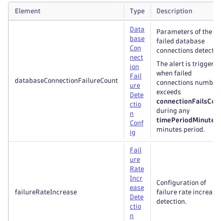
Element
Type
Description
Data
Parameters of the
base
failed database
Con
connections detectio
nect
The alert is triggere
ion
when failed
Fail
databaseConnectionFailureCount
connections number
ure
exceeds
Dete
connectionFailsCou
ctio
during any
n
timePeriodMinutes
Conf
minutes period.
ig
Fail
ure
Rate
Incr
Configuration of
ease
failureRateIncrease
failure rate increase
Dete
detection.
ctio
n