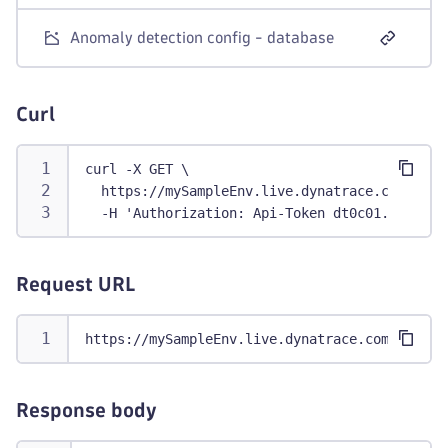
Anomaly detection config - database
Curl
curl -X GET \
  https://mySampleEnv.live.dynatrace.com/api/
  -H 'Authorization: Api-Token dt0c01.abc123.
Request URL
https://mySampleEnv.live.dynatrace.com/api/co
Response body