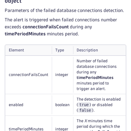
object
Parameters of the failed database connections detection.
The alert is triggered when failed connections number
exceeds
connectionFailsCount
during any
timePeriodMinutes
minutes period.
Element
Type
Description
Number of failed
database connections
during any
connectionFailsCount
integer
timePeriodMinutes
minutes period to
trigger an alert.
The detection is enabled
true
enabled
boolean
(
) or disabled
false
(
).
The
X
minutes time
period during which the
timePeriodMinutes
integer