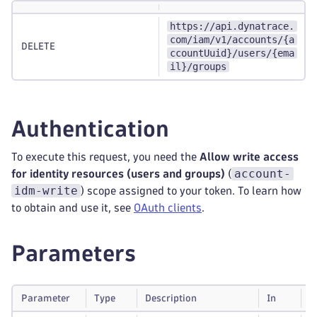
https://api.dynatrace.
com/iam/v1/accounts/{a
DELETE
ccountUuid}/users/{ema
il}/groups
Authentication
To execute this request, you need the
Allow write access
account-
for identity resources (users and groups)
(
idm-write
) scope assigned to your token. To learn how
to obtain and use it, see
OAuth clients
.
Parameters
Parameter
Type
Description
In
R