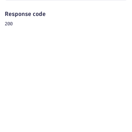
Response code
200