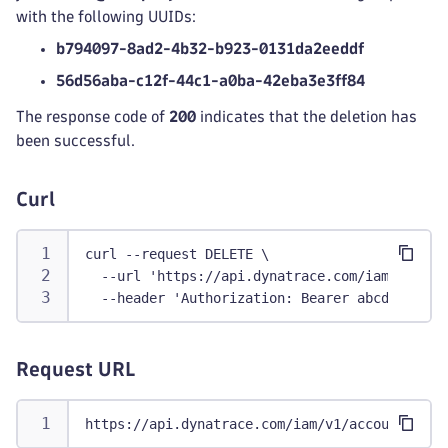
with the following UUIDs:
b794097-8ad2-4b32-b923-0131da2eeddf
56d56aba-c12f-44c1-a0ba-42eba3e3ff84
The response code of
200
indicates that the deletion has
been successful.
Curl
curl --request DELETE \
  --url 'https://api.dynatrace.com/iam/v1/acc
  --header 'Authorization: Bearer abcdefjhij1
Request URL
https://api.dynatrace.com/iam/v1/accounts/9ad