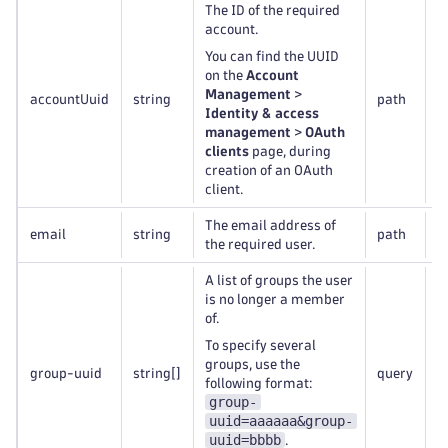
The ID of the required
account.
You can find the UUID
on the
Account
Management
>
accountUuid
string
path
R
Identity & access
management
>
OAuth
clients
page, during
creation of an OAuth
client.
The email address of
email
string
path
R
the required user.
A list of groups the user
is no longer a member
of.
To specify several
groups, use the
group-uuid
string
[]
query
R
following format:
group-
uuid=aaaaaa&group-
uuid=bbbb
.