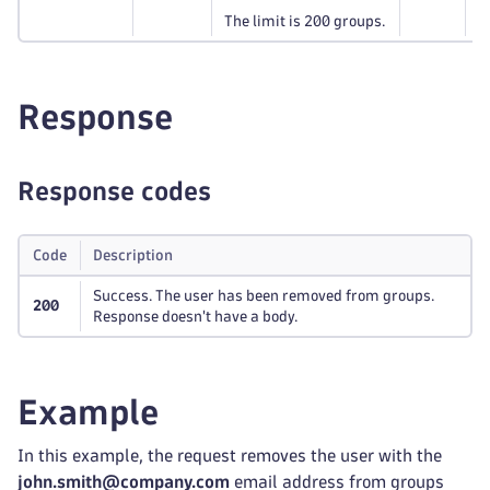
The limit is 200 groups.
Response
Response codes
Code
Description
Success. The user has been removed from groups.
200
Response doesn't have a body.
Example
In this example, the request removes the user with the
john.smith@company.com
email address from groups