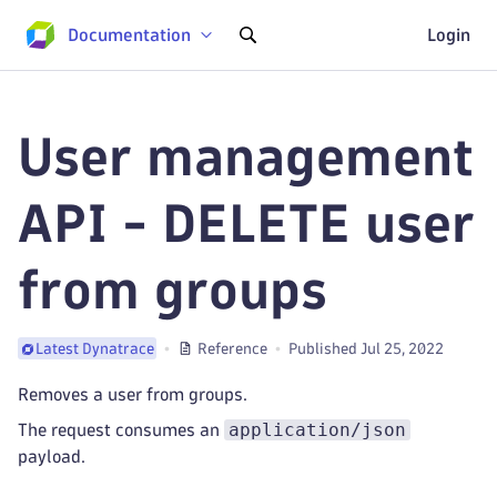
Documentation
Login
User management
API - DELETE user
from groups
Reference
Published Jul 25, 2022
Latest Dynatrace
Removes a user from groups.
application/json
The request consumes an
payload.