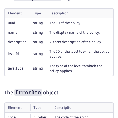
Element
Type
Description
uuid
string
The ID of the policy.
name
string
The display name of the policy.
description
string
A short description of the policy.
The ID of the level to which the policy
levelId
string
applies.
The type of the level to which the
levelType
string
policy applies.
ErrorDto
The
object
Element
Type
Description
code
number
The code of the error.