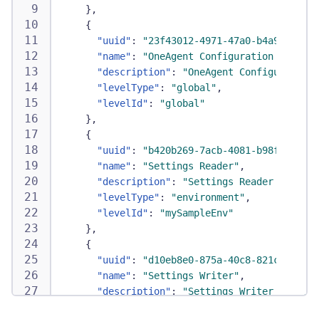
}
,
{
"uuid"
:
"23f43012-4971-47a0-b4a9-c4634e
"name"
:
"OneAgent Configuration Writer"
"description"
:
"OneAgent Configuration 
"levelType"
:
"global"
,
"levelId"
:
"global"
}
,
{
"uuid"
:
"b420b269-7acb-4081-b98f-b5772d
"name"
:
"Settings Reader"
,
"description"
:
"Settings Reader Policy"
"levelType"
:
"environment"
,
"levelId"
:
"mySampleEnv"
}
,
{
"uuid"
:
"d10eb8e0-875a-40c8-821c-6214c2
"name"
:
"Settings Writer"
,
"description"
:
"Settings Writer Policy"
"levelType"
:
"environment"
,