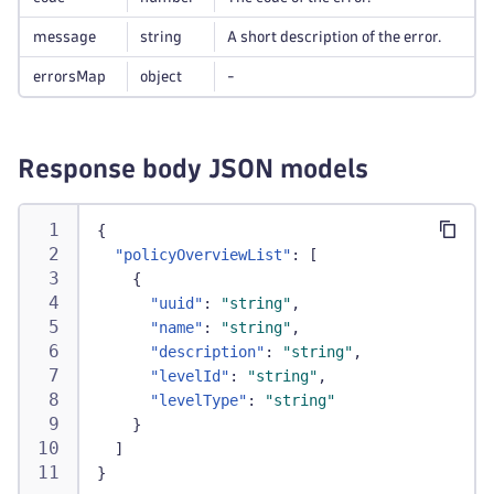
message
string
A short description of the error.
errorsMap
object
-
Response body JSON models
{
"policyOverviewList"
:
[
{
"uuid"
:
"string"
,
"name"
:
"string"
,
"description"
:
"string"
,
"levelId"
:
"string"
,
"levelType"
:
"string"
}
]
}