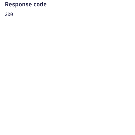
"levelId"
:
"mySampleEnv"
Response code
}
200
]
}