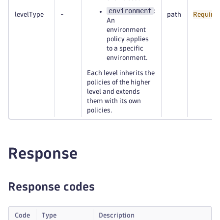
environment
:
levelType
-
path
Require
An
environment
policy applies
to a specific
environment.
Each level inherits the
policies of the higher
level and extends
them with its own
policies.
Response
Response codes
Code
Type
Description