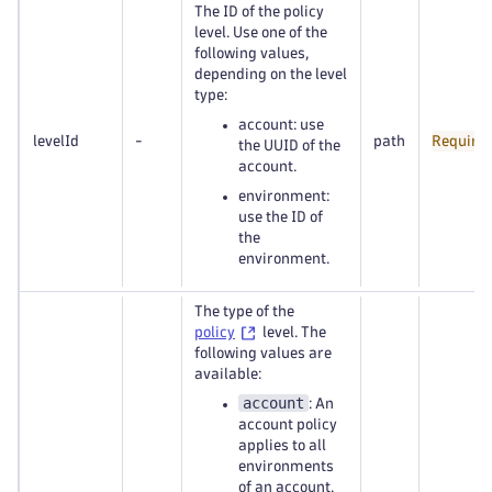
The ID of the policy
level. Use one of the
following values,
depending on the level
type:
account: use
levelId
-
path
Require
the UUID of the
account.
environment:
use the ID of
the
environment.
The type of the
policy
level. The
following values are
available:
account
: An
account policy
applies to all
environments
of an account.