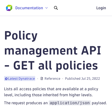
Documentation
Login
Policy
management API
- GET all policies
Reference
Published Jul 25, 2022
Latest Dynatrace
Lists all access policies that are available at a policy
level, including those inherited from higher levels.
application/json
The request produces an
payload.