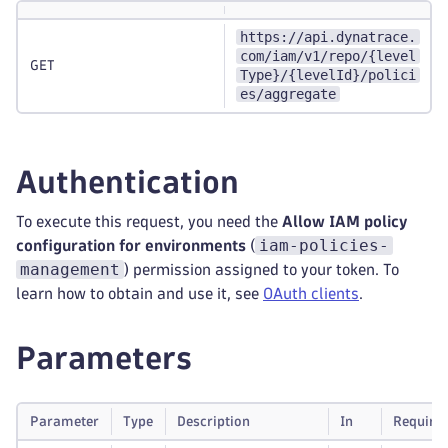
https://api.dynatrace.
com/iam/v1/repo/{level
GET
Type}/{levelId}/polici
es/aggregate
Authentication
To execute this request, you need the
Allow IAM policy
iam-policies-
configuration for environments
(
management
) permission assigned to your token. To
learn how to obtain and use it, see
OAuth clients
.
Parameters
Parameter
Type
Description
In
Require