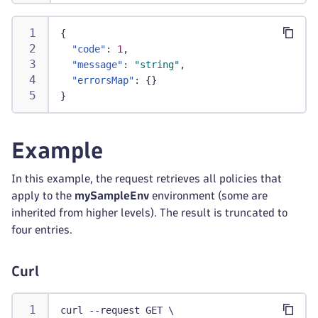
{
"code"
:
1
,
"message"
:
"string"
,
"errorsMap"
:
{
}
}
Example
In this example, the request retrieves all policies that
apply to the
mySampleEnv
environment (some are
inherited from higher levels). The result is truncated to
four entries.
Curl
curl --request GET \