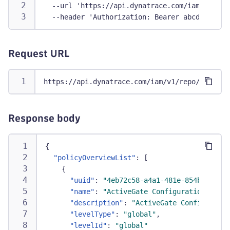
  --url 'https://api.dynatrace.com/iam/v1/rep
  --header 'Authorization: Bearer abcdefjhij1
Request URL
https://api.dynatrace.com/iam/v1/repo/environ
Response body
{
"policyOverviewList"
:
[
{
"uuid"
:
"4eb72c58-a4a1-481e-854b-9da083
"name"
:
"ActiveGate Configuration Write
"description"
:
"ActiveGate Configuratio
"levelType"
:
"global"
,
"levelId"
:
"global"