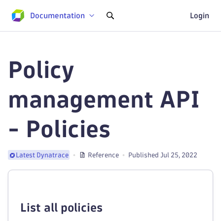
Documentation
Login
Policy
management API
- Policies
Reference
Published Jul 25, 2022
Latest Dynatrace
List all policies