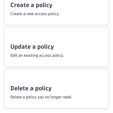
Create a policy
Create a new access policy.
Update a policy
Edit an existing access policy.
Delete a policy
Delete a policy you no longer need.