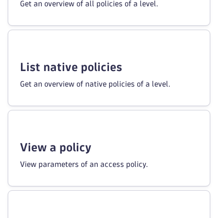
Get an overview of all policies of a level.
List native policies
Get an overview of native policies of a level.
View a policy
View parameters of an access policy.