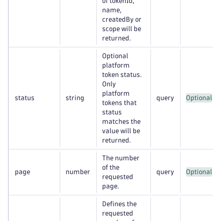
of tokenId,
name,
createdBy or
scope will be
returned.
Optional
platform
token status.
Only
platform
status
string
query
Optional
tokens that
status
matches the
value will be
returned.
The number
of the
page
number
query
Optional
requested
page.
Defines the
requested