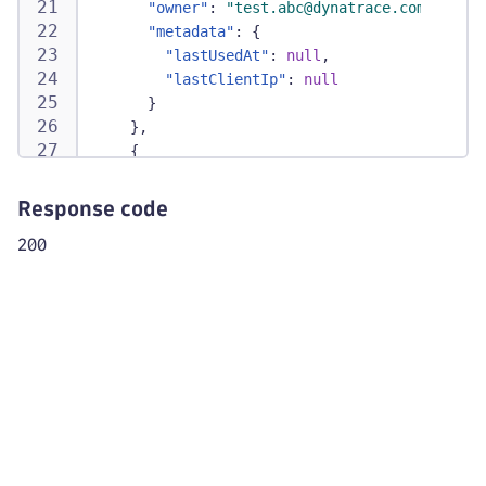
"owner"
:
"test.abc@dynatrace.com"
,
"metadata"
:
{
"lastUsedAt"
:
null
,
"lastClientIp"
:
null
}
}
,
{
"tokenId"
:
"dt0s34.CVB5GHJ"
,
"accountUuid"
:
"2b794097-8ad2-4b32-b923
Response code
"name"
:
"PT_external_access"
,
200
"scope"
:
[
"storage:logs:write"
,
"storage:logs:read"
]
,
"resource"
:
[
"urn:dtaccount:2b794097-8ad2-4b32-b92
]
,
"status"
:
"ACTIVE"
,
"expirationDate"
:
"2025-10-31T00:00:00Z
"createdAt"
:
"2025-09-03T13:59:57Z"
,
"updatedAt"
:
"2025-09-03T13:59:57Z"
,