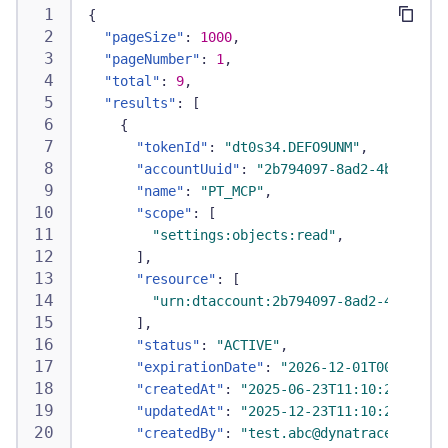
{
"pageSize"
:
1000
,
"pageNumber"
:
1
,
"total"
:
9
,
"results"
:
[
{
"tokenId"
:
"dt0s34.DEFO9UNM"
,
"accountUuid"
:
"2b794097-8ad2-4b32-b923
"name"
:
"PT_MCP"
,
"scope"
:
[
"settings:objects:read"
,
]
,
"resource"
:
[
"urn:dtaccount:2b794097-8ad2-4b32-b92
]
,
"status"
:
"ACTIVE"
,
"expirationDate"
:
"2026-12-01T00:00:00Z
"createdAt"
:
"2025-06-23T11:10:21Z"
,
"updatedAt"
:
"2025-12-23T11:10:21Z"
,
"createdBy"
:
"test.abc@dynatrace.com"
,