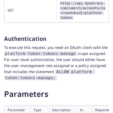
https://api.dynatrace.
com/iam/v1/accounts/{a
GET
ccountUuid}/platform-
tokens
Authentication
To execute this request, you need an OAuth client with the
platform-token:tokens:manage
scope assigned.
For user-level authorization, the user should either have
the user-management role assigned or a policy assigned
ALLOW platform-
that includes the statement
token:tokens:manage;
.
Parameters
Parameter
Type
Description
In
Required