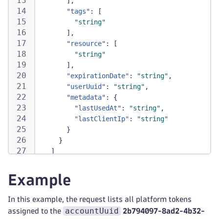
]
,
"tags"
:
[
"string"
]
,
"resource"
:
[
"string"
]
,
"expirationDate"
:
"string"
,
"userUuid"
:
"string"
,
"metadata"
:
{
"lastUsedAt"
:
"string"
,
"lastClientIp"
:
"string"
}
}
]
}
Example
In this example, the request lists all platform tokens
accountUuid
assigned to the
2b794097-8ad2-4b32-