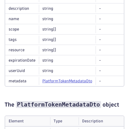
description
string
-
name
string
-
scope
string
[]
-
tags
string
[]
-
resource
string
[]
-
expirationDate
string
-
userUuid
string
-
metadata
Platform
Token
Metadata
Dto
-
PlatformTokenMetadataDto
The
object
Element
Type
Description