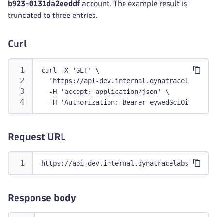
b923-0131da2eeddf
account. The example result is
truncated to three entries.
Curl
curl -X 'GET' \
  'https://api-dev.internal.dynatracelabs.com
  -H 'accept: application/json' \
  -H 'Authorization: Bearer eywedGciOiJFUzI1N
Request URL
https://api-dev.internal.dynatracelabs.com/ia
Response body