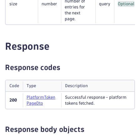
number of
size
number
query
Optional
entries for
the next
page.
Response
Response codes
Code
Type
Description
Platform
Token
Successful response - platform
200
Page
Dto
tokens fetched.
Response body objects