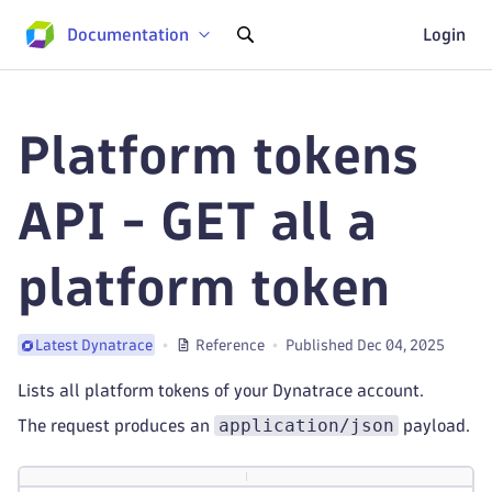
Documentation
Login
Platform tokens
API - GET all a
platform token
Reference
Published Dec 04, 2025
Latest Dynatrace
Lists all platform tokens of your Dynatrace account.
application/json
The request produces an
payload.