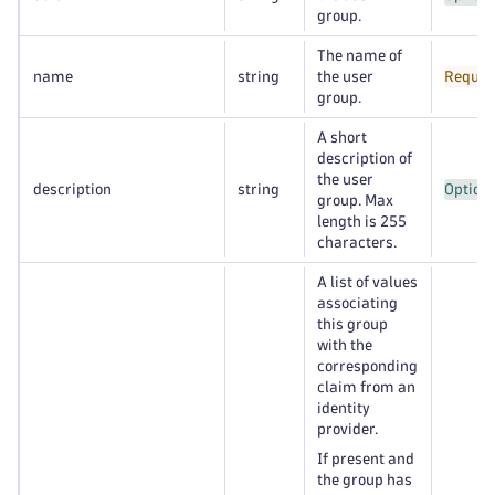
group.
The name of
name
string
the user
Requir
group.
A short
description of
the user
description
string
Option
group. Max
length is 255
characters.
A list of values
associating
this group
with the
corresponding
claim from an
identity
provider.
If present and
the group has