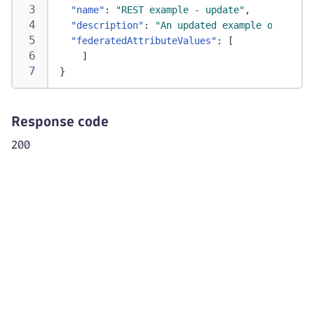
"name"
:
"REST example - update"
,
"description"
:
"An updated example of API c
"federatedAttributeValues"
:
[
]
}
Response code
200