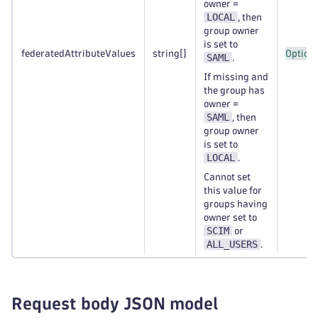
owner =
LOCAL
, then
group owner
is set to
federatedAttributeValues
string
[]
Option
SAML
.
If missing and
the group has
owner =
SAML
, then
group owner
is set to
LOCAL
.
Cannot set
this value for
groups having
owner set to
SCIM
or
ALL_USERS
.
Request body JSON model