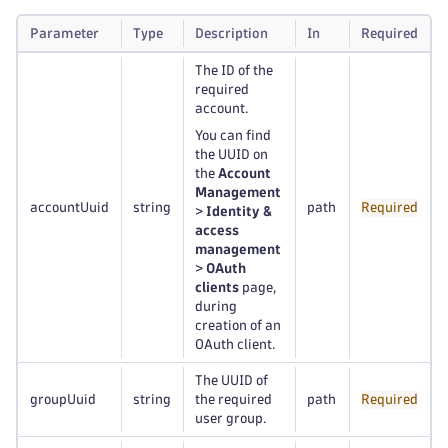
Parameter
Type
Description
In
Required
The ID of the
required
account.
You can find
the UUID on
the
Account
Management
accountUuid
string
path
Required
>
Identity &
access
management
>
OAuth
clients
page,
during
creation of an
OAuth client.
The UUID of
groupUuid
string
the required
path
Required
user group.