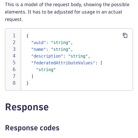
This is a model of the request body, showing the possible
elements. It has to be adjusted for usage in an actual
request.
{
"uuid"
:
"string"
,
"name"
:
"string"
,
"description"
:
"string"
,
"federatedAttributeValues"
:
[
"string"
]
}
Response
Response codes