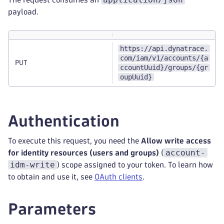
payload.
https://api.dynatrace.
com/iam/v1/accounts/{a
PUT
ccountUuid}/groups/{gr
oupUuid}
Authentication
To execute this request, you need the
Allow write access
account-
for identity resources (users and groups)
(
idm-write
) scope assigned to your token. To learn how
to obtain and use it, see
OAuth clients
.
Parameters