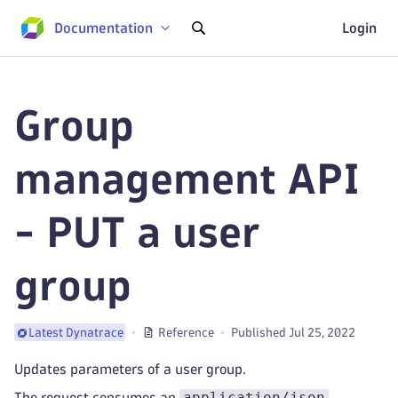
Documentation
Login
Group
management API
- PUT a user
group
Reference
Published Jul 25, 2022
Latest Dynatrace
Updates parameters of a user group.
application/json
The request consumes an