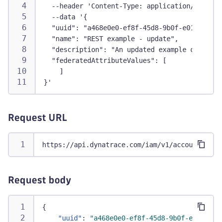
  --header 'Content-Type: application/json' \
  --data '{
  "uuid": "a468e0e0-ef8f-45d8-9b0f-e016984d83
  "name": "REST example - update",
  "description": "An updated example of API c
  "federatedAttributeValues": [
    ]
}'
Request URL
https://api.dynatrace.com/iam/v1/accounts/9ad
Request body
{
"uuid"
:
"a468e0e0-ef8f-45d8-9b0f-e016984d