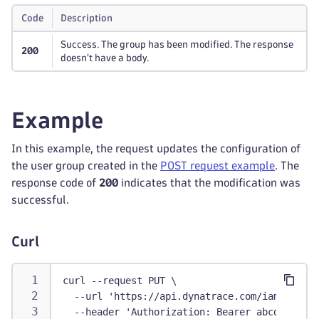
Code
Description
Success. The group has been modified. The response
200
doesn't have a body.
Example
In this example, the request updates the configuration of
the user group created in the
POST request example
. The
response code of
200
indicates that the modification was
successful.
Curl
curl --request PUT \
  --url 'https://api.dynatrace.com/iam/v1/acc
  --header 'Authorization: Bearer abcdefjhij1