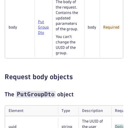
The body of
the request.
Contains the
updated
Put
parameters
body
Group
body
Required
of the group.
Dto
You can't
change the
UUID of the
group.
Request body objects
PutGroupDto
The
object
Element
Type
Description
Requir
The UUID of
uuid
string
the user
Option