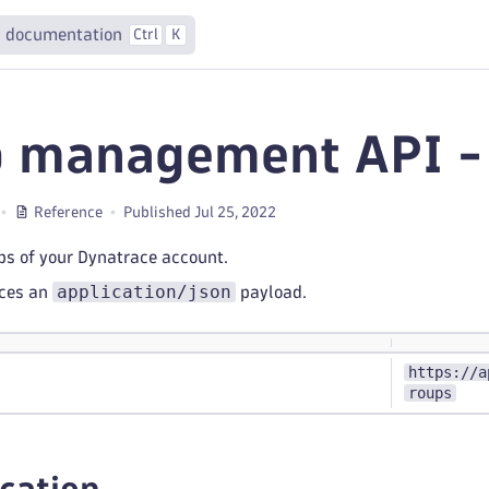
 documentation
Ctrl
K
 management API - 
Reference
Published Jul 25, 2022
ups of your Dynatrace account.
application/json
uces an
payload.
https://a
roups