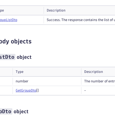
pe
Description
roup
List
Dto
Success. The response contains the list of 
ody objects
stDto
object
Type
Description
number
The number of entrie
Get
Group
Dto
[]
-
pDto
object