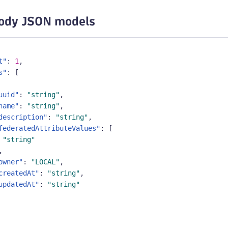
ody JSON models
t"
:
1
,
s"
:
[
uuid"
:
"string"
,
name"
:
"string"
,
description"
:
"string"
,
federatedAttributeValues"
:
[
"string"
,
owner"
:
"LOCAL"
,
createdAt"
:
"string"
,
updatedAt"
:
"string"