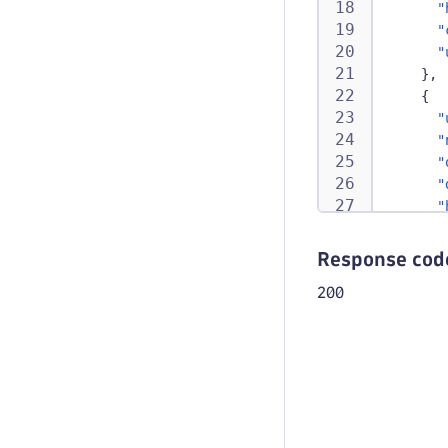
"
"
"
}
,
{
"
"
"
"
"
"
"
Response cod
}
200
]
}