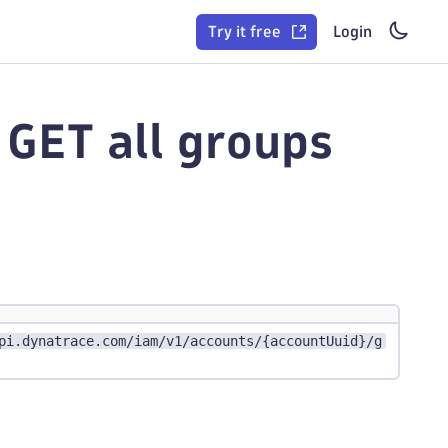
Try it free
Login
GET all groups
pi.dynatrace.com/iam/v1/accounts/{accountUuid}/g