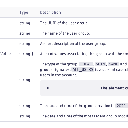
Type
Description
string
The UUID of the user group.
string
The name of the user group.
string
A short description of the user group.
eValues
string
[]
A list of values associating this group with the c
LOCAL
SCIM
SAML
The type of the group.
,
,
and
ALL_USERS
group originates.
is a special case o
users in the account.
string
The element c
2021-
string
The date and time of the group creation in
string
The date and time of the most recent group modif