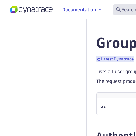
Documentation
Search
Group
Latest Dynatrace
Lists all user gro
The request prod
GET