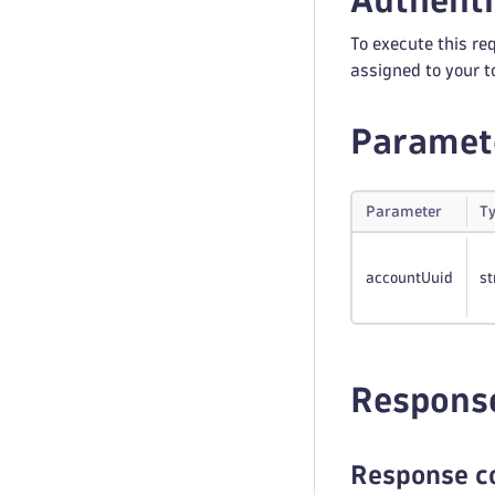
Authenti
To execute this re
assigned to your t
Paramet
Parameter
T
accountUuid
st
Respons
Response c