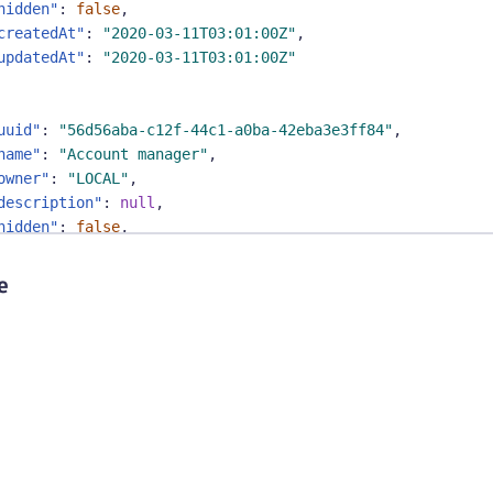
hidden"
:
false
,
createdAt"
:
"2020-03-11T03:01:00Z"
,
updatedAt"
:
"2020-03-11T03:01:00Z"
uuid"
:
"56d56aba-c12f-44c1-a0ba-42eba3e3ff84"
,
name"
:
"Account manager"
,
owner"
:
"LOCAL"
,
description"
:
null
,
hidden"
:
false
,
createdAt"
:
"2020-03-11T03:01:00Z"
,
updatedAt"
:
"2020-03-11T03:01:00Z"
e