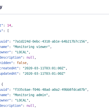
y
t"
:
14
,
s"
:
[
uuid"
:
"7a1d224d-0ebc-4318-ab1e-64b217b7c156"
,
name"
:
"Monitoring viewer"
,
owner"
:
"LOCAL"
,
description"
:
null
,
hidden"
:
false
,
createdAt"
:
"2020-03-11T03:01:00Z"
,
updatedAt"
:
"2020-03-11T03:01:00Z"
{
uuid"
:
"f335c6ae-f046-48ad-a0a2-49bb8fdca07b"
,
name"
:
"Monitoring admin"
,
owner"
:
"LOCAL"
,
description"
:
null
,