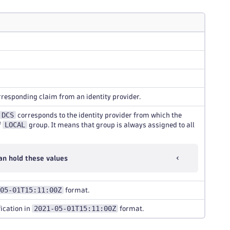
orresponding claim from an identity provider.
DCS
corresponds to the identity provider from which the
LOCAL
f
group. It means that group is always assigned to all
an hold these values
05-01T15:11:00Z
format.
2021-05-01T15:11:00Z
ication in
format.