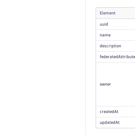
Element
uuid
name
description
federatedAttribut
owner
createdAt
updatedAt