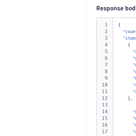
Response bod
{
"coun
"item
{
"
"
"
"
"
"
"
}
,
"
"
"
"