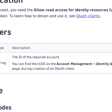
cation
quest, you need the
Allow read access for identity resources 
oken. To learn how to obtain and use it, see
OAuth clients
.
ers
ype
Description
The ID of the required account.
ring
You can find the UUID on the
Account Management
>
Identity
page, during creation of an OAuth client.
e
odes