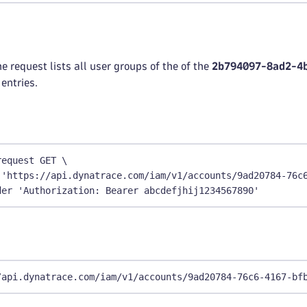
e request lists all user groups of the of the
2b794097-8ad2-4
entries.
request GET \
 'https://api.dynatrace.com/iam/v1/accounts/9ad20784-76c
der 'Authorization: Bearer abcdefjhij1234567890'
/api.dynatrace.com/iam/v1/accounts/9ad20784-76c6-4167-bf