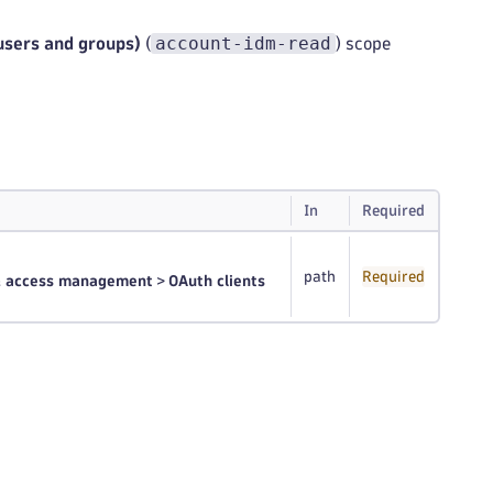
account-idm-read
(users and groups)
(
) scope
In
Required
path
Required
 & access management
>
OAuth clients