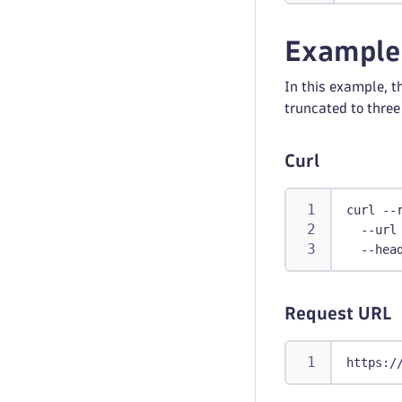
Example
In this example, th
truncated to three 
Curl
curl --
  --url
  --hea
Request URL
https:/