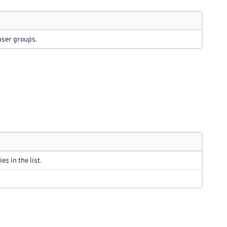
user groups.
s in the list.