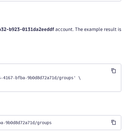
b32-b923-0131da2eeddf
account. The example result is
6-4167-bfba-9b0d8d72a71d/groups' \
ba-9b0d8d72a71d/groups