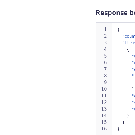
Response b
{
"coun
"item
{
"
"
"
"
]
"
"
"
}
]
}