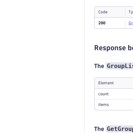
Code
Ty
200
G
Response b
GroupLi
The
Element
count
items
GetGrou
The