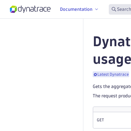
Documentation
Search
Dynat
usag
Latest Dynatrace
Gets the aggregat
The request prod
GET