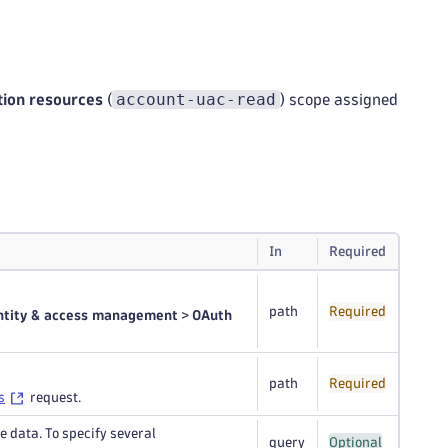
account-uac-read
tion resources
(
) scope assigned
In
Required
path
Required
ntity & access management
>
OAuth
path
Required
s
request.
e data. To specify several
query
Optional