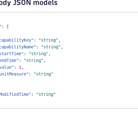
ody JSON models
"
:
[
capabilityKey"
:
"string"
,
capabilityName"
:
"string"
,
startTime"
:
"string"
,
endTime"
:
"string"
,
value"
:
1
,
unitMeasure"
:
"string"
ModifiedTime"
:
"string"