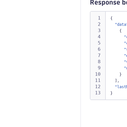
Response b
{
"data
{
"
"
"
"
"
"
}
]
,
"last
}