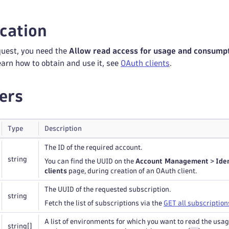
cation
quest, you need the
Allow read access for usage and consump
learn how to obtain and use it, see
OAuth clients
.
ers
Type
Description
The ID of the required account.
string
You can find the UUID on the
Account Management
>
Ide
clients
page, during creation of an OAuth client.
The UUID of the requested subscription.
string
Fetch the list of subscriptions via the
GET all subscription
A list of environments for which you want to read the usag
string
[]