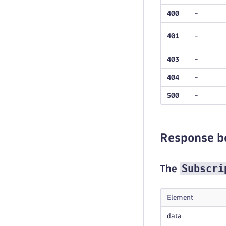
400
-
401
-
403
-
404
-
500
-
Response b
Subscri
The
Element
data