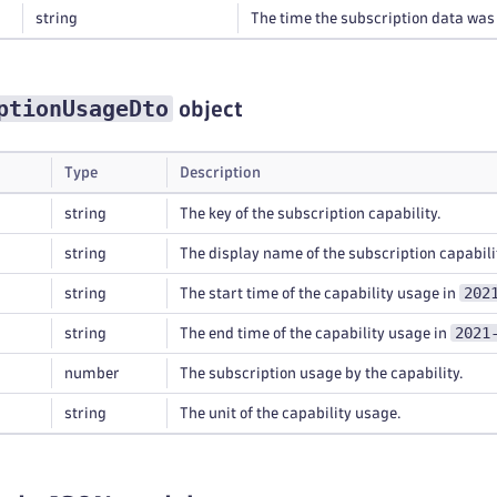
string
The time the subscription data was
ptionUsageDto
object
Type
Description
string
The key of the subscription capability.
string
The display name of the subscription capabili
202
string
The start time of the capability usage in
2021
string
The end time of the capability usage in
number
The subscription usage by the capability.
string
The unit of the capability usage.