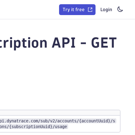
Try it free
Login
ription API - GET
pi.dynatrace.com/sub/v2/accounts/{accountUuid}/s
ons/{subscriptionUuid}/usage