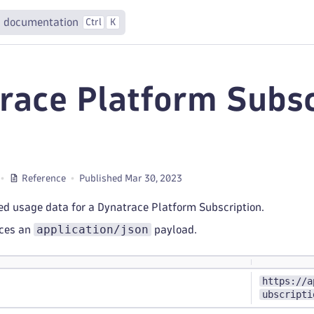
 documentation
Ctrl
K
race Platform Subsc
e
Reference
Published Mar 30, 2023
ed usage data for a Dynatrace Platform Subscription.
application/json
uces an
payload.
https://a
ubscripti