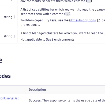
,
environments, separate them with a comma (
).
A list of capabilities for which you want to read the usage 
,
separate them with a comma (
).
string
[]
To obtain capability keys, use the
GET subscriptions
ca
the response.
A list of Managed clusters for which you want to read the 
string
[]
Not applicable to SaaS environments.
e
odes
Description
ion
Usage
List
Success. The response contains the usage data of the