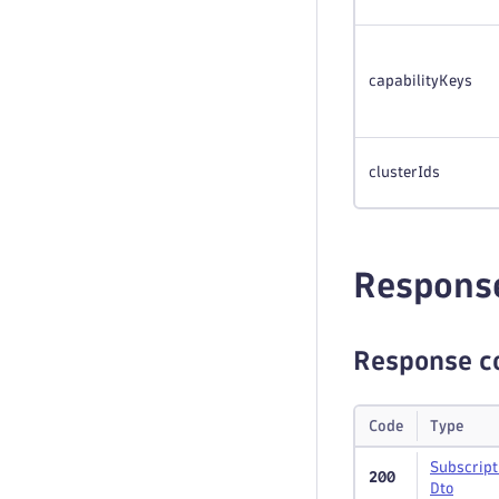
capabilityKeys
clusterIds
Respons
Response c
Code
Type
Subscript
200
Dto