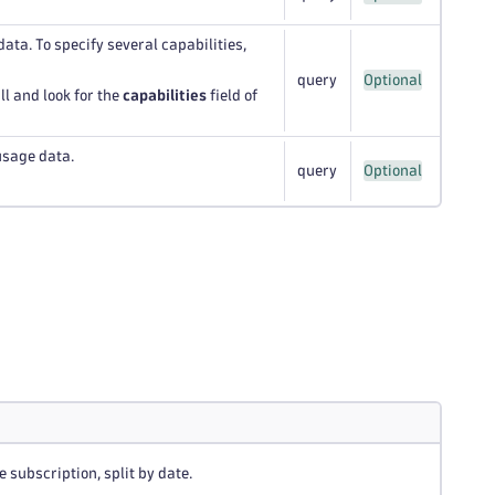
data. To specify several capabilities,
query
Optional
ll and look for the
capabilities
field of
usage data.
query
Optional
 subscription, split by date.