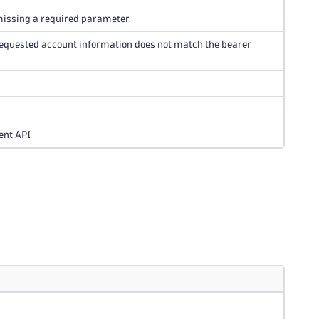
 missing a required parameter
e requested account information does not match the bearer
ent API