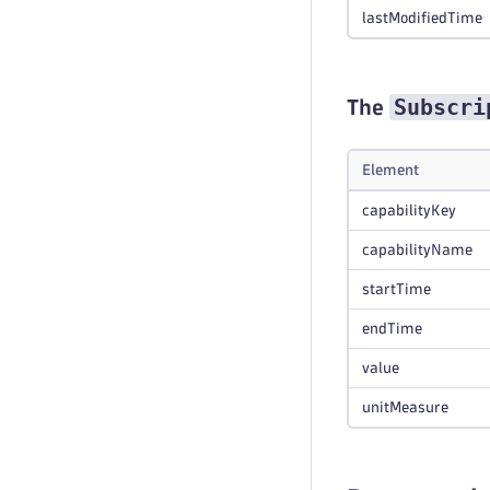
lastModifiedTime
Subscri
The
Element
capabilityKey
capabilityName
startTime
endTime
value
unitMeasure