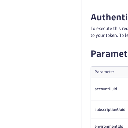
Authenti
To execute this re
to your token. To 
Paramet
Parameter
accountUuid
subscriptionUuid
environmentIds