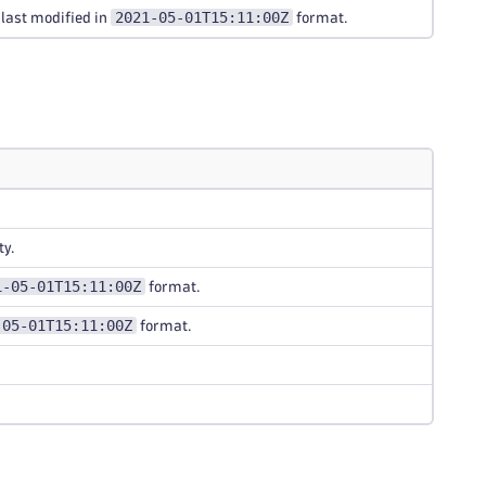
2021-05-01T15:11:00Z
 last modified in
format.
ty.
1-05-01T15:11:00Z
format.
-05-01T15:11:00Z
format.