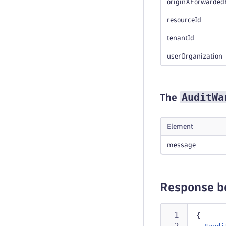
originXForwarded
resourceId
tenantId
userOrganization
AuditWa
The
Element
message
Response b
{