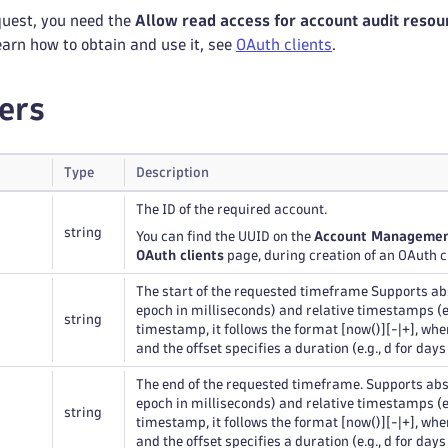
quest, you need the
Allow read access for account audit resou
learn how to obtain and use it, see
OAuth clients
.
ers
Type
Description
The ID of the required account.
string
You can find the UUID on the
Account Manageme
OAuth clients
page, during creation of an OAuth cl
The start of the requested timeframe Supports a
epoch in milliseconds) and relative timestamps (e.g
string
timestamp, it follows the format [now()][-|+], wh
and the offset specifies a duration (e.g., d for days
The end of the requested timeframe. Supports ab
epoch in milliseconds) and relative timestamps (e.g
string
timestamp, it follows the format [now()][-|+], wh
and the offset specifies a duration (e.g., d for days