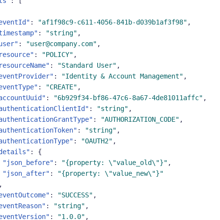
ts"
:
[
eventId"
:
"af1f98c9-c611-4056-841b-d039b1af3f98"
,
timestamp"
:
"string"
,
user"
:
"user@company.com"
,
resource"
:
"POLICY"
,
resourceName"
:
"Standard User"
,
eventProvider"
:
"Identity & Account Management"
,
eventType"
:
"CREATE"
,
accountUuid"
:
"6b929f34-bf86-47c6-8a67-4de81011affc"
,
authenticationClientId"
:
"string"
,
authenticationGrantType"
:
"AUTHORIZATION_CODE"
,
authenticationToken"
:
"string"
,
authenticationType"
:
"OAUTH2"
,
details"
:
{
"json_before"
:
"{property: \"value_old\"}"
,
"json_after"
:
"{property: \"value_new\"}"
,
eventOutcome"
:
"SUCCESS"
,
eventReason"
:
"string"
,
eventVersion"
:
"1.0.0"
,