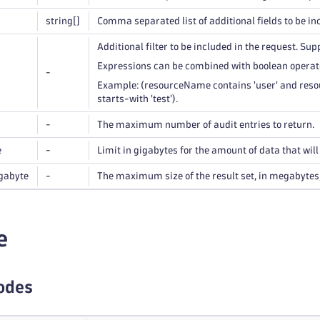
string
[]
Comma separated list of additional fields to be in
Additional filter to be included in the request. Sup
Expressions can be combined with boolean operato
-
Example: (resourceName contains 'user' and resou
starts-with 'test').
-
The maximum number of audit entries to return.
e
-
Limit in gigabytes for the amount of data that wil
gabyte
-
The maximum size of the result set, in megabytes, 
e
odes