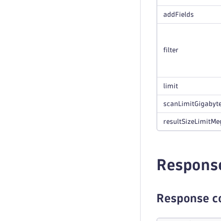
addFields
filter
limit
scanLimitGigabyt
resultSizeLimitMe
Respons
Response c