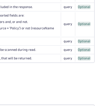
cluded in the response.
query
Optional
ported fields are:
rs and, or and not.
query
Optional
rce = 'Policy') or not (resourceName
query
Optional
l be scanned during read.
query
Optional
that will be returned.
query
Optional