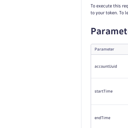
To execute this re
to your token. To 
Paramet
Parameter
accountUuid
startTime
endTime