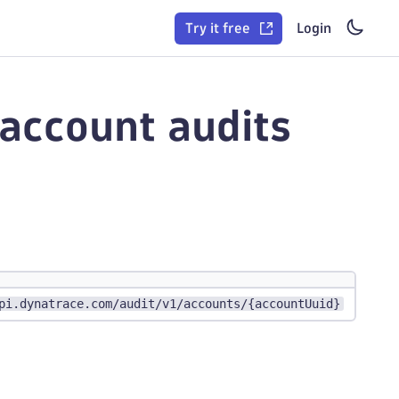
Try it free
Login
 account audits
pi.dynatrace.com/audit/v1/accounts/{accountUuid}