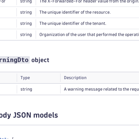
For
string
The X-Forwarded-For header value from the origin
string
The unique identifier of the resource.
string
The unique identifier of the tenant.
string
Organization of the user that performed the operati
rningDto
object
Type
Description
string
A warning message related to the requ
ody JSON models