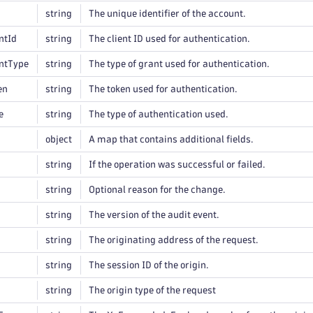
string
The unique identifier of the account.
ntId
string
The client ID used for authentication.
ntType
string
The type of grant used for authentication.
en
string
The token used for authentication.
e
string
The type of authentication used.
object
A map that contains additional fields.
string
If the operation was successful or failed.
string
Optional reason for the change.
string
The version of the audit event.
string
The originating address of the request.
string
The session ID of the origin.
string
The origin type of the request