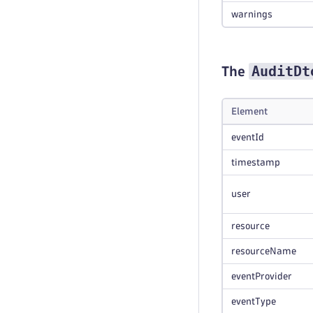
warnings
AuditDt
The
Element
eventId
timestamp
user
resource
resourceName
eventProvider
eventType