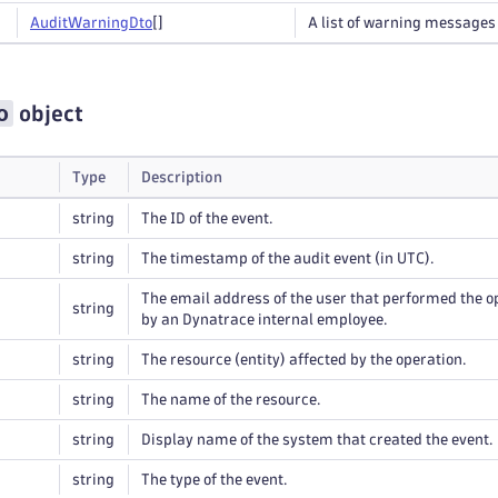
Audit
Warning
Dto
[]
A list of warning messages 
o
object
Type
Description
string
The ID of the event.
string
The timestamp of the audit event (in UTC).
The email address of the user that performed the 
string
by an Dynatrace internal employee.
string
The resource (entity) affected by the operation.
string
The name of the resource.
string
Display name of the system that created the event.
string
The type of the event.