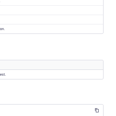
.
on.
est.