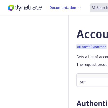
Documentation
Search
Accou
Latest Dynatrace
Gets a list of acc
The request prod
GET
Authenti