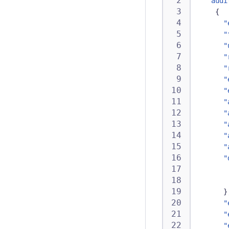
"audi
{
"
"
"
"
"
"
"
"
"
"
"
"
"
}
"
"
"