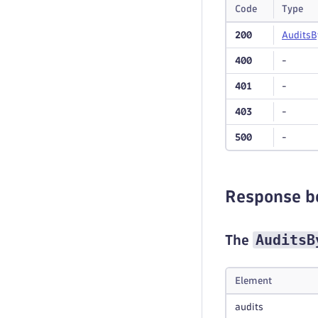
Code
Type
200
Audits
B
400
-
401
-
403
-
500
-
Response b
AuditsB
The
Element
audits