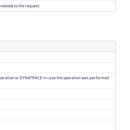
related to the request.
operation or DYNATRACE in case the operation was performed