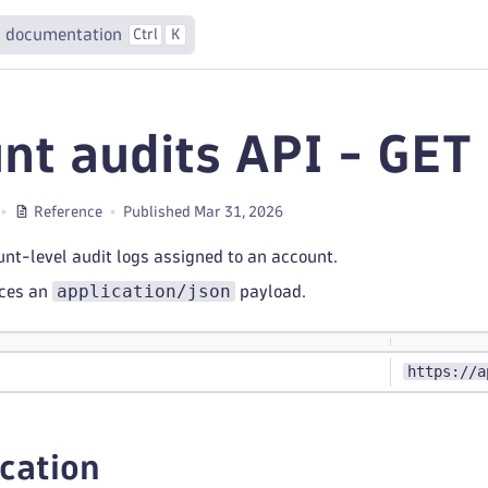
 documentation
Ctrl
K
nt audits API - GET
Reference
Published Mar 31, 2026
ount-level audit logs assigned to an account.
application/json
uces an
payload.
https://a
cation