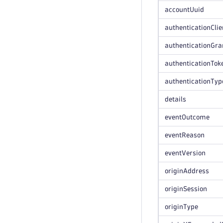
accountUuid
authenticationClie
authenticationGra
authenticationTok
authenticationTyp
details
eventOutcome
eventReason
eventVersion
originAddress
originSession
originType