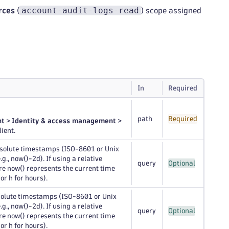
account-audit-logs-read
rces
(
) scope assigned
In
Required
path
Required
nt
>
Identity & access management
>
ient.
bsolute timestamps (ISO-8601 or Unix
., now()-2d). If using a relative
query
Optional
ere now() represents the current time
 or h for hours).
solute timestamps (ISO-8601 or Unix
., now()-2d). If using a relative
query
Optional
ere now() represents the current time
 or h for hours).