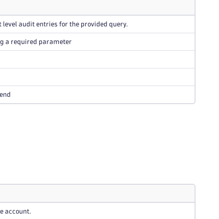
 level audit entries for the provided query.
ng a required parameter
 end
he account.