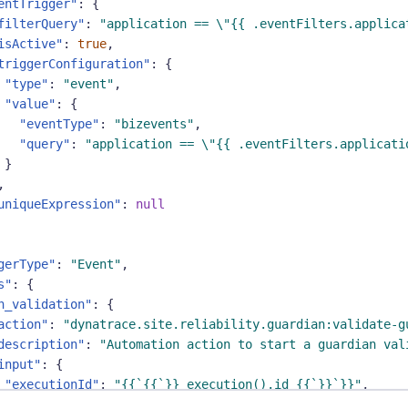
entTrigger"
:
{
filterQuery"
:
"application == \"{{ .eventFilters.applica
isActive"
:
true
,
triggerConfiguration"
:
{
"type"
:
"event"
,
"value"
:
{
"eventType"
:
"bizevents"
,
"query"
:
"application == \"{{ .eventFilters.applicati
}
,
uniqueExpression"
:
null
gerType"
:
"Event"
,
s"
:
{
n_validation"
:
{
action"
:
"dynatrace.site.reliability.guardian:validate-g
description"
:
"Automation action to start a guardian val
input"
:
{
"executionId"
:
"{{`{{`}} execution().id {{`}}`}}"
,
"objectId"
:
"{{.guardianid}}"
,