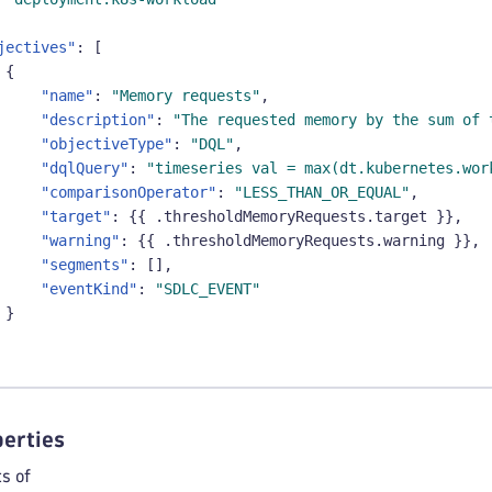
jectives"
:
[
{
"name"
:
"Memory requests"
,
"description"
:
"The requested memory by the sum of 
"objectiveType"
:
"DQL"
,
"dqlQuery"
:
"timeseries val = max(dt.kubernetes.wor
"comparisonOperator"
:
"LESS_THAN_OR_EQUAL"
,
"target"
:
{
{
 .thresholdMemoryRequests.target 
}
}
,
"warning"
:
{
{
 .thresholdMemoryRequests.warning 
}
}
,
"segments"
:
[
]
,
"eventKind"
:
"SDLC_EVENT"
}
erties
s of