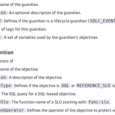
 name of the guardian.
ion
: An optional description of the guardian.
d
SDLC_EVEN
: Defines if the guardian is a lifecycle guardian (
t of tags for this guardian.
s
: A set of variables used by the guardian's objectives.
nition
sists of
name of the objective.
ion
: A description of the objective
eType
DQL
REFERENCE_SLO
: Defines if the objective is
or
b
: The DQL query for a DQL-based objective.
eSlo
func:slo
: The function name of a SLO starting with
.
onOperator
: Defines the operator of the objective to protect 