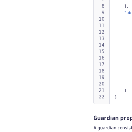
]
,
"ob
]
}
Guardian prop
A guardian consist