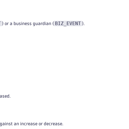
T
BIZ_EVENT
) or a business guardian (
).
ased.
against an increase or decrease.