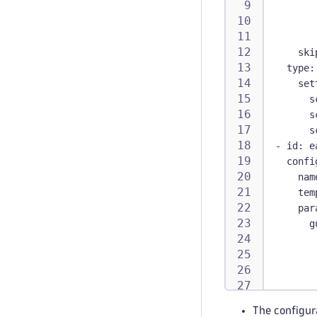
ski
type
:
set
s
s
s
-
id
:
 e
confi
nam
tem
par
g
e
The configur