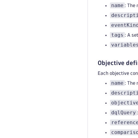
name
: The
descript
eventKin
tags
: A se
variable
Objective defi
Each objective con
name
: The 
descript
objectiv
dqlQuery
referenc
comparis