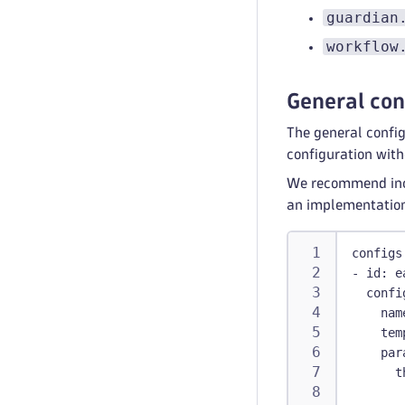
guardian
workflow
General con
The general config
configuration with
We recommend incl
an implementatio
configs
-
id
:
 e
confi
nam
tem
par
t