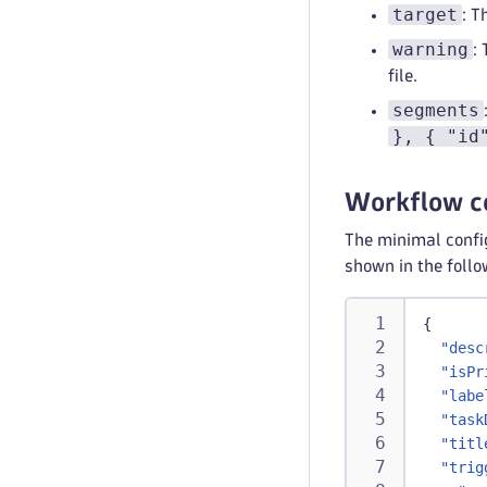
target
: T
warning
:
file.
segments
}, { "id
Workflow c
The minimal config
shown in the foll
{
"desc
"isPr
"labe
"task
"titl
"trig