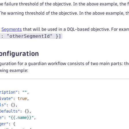
he failure threshold of the objective. In the above example, the 
 The warning threshold of the objective. In the above example, 
:
Segments
that will be used in a DQL-based objective. For exa
": "otherSegmentId" }]
onfiguration
uration for a guardian workflow consists of two main parts: the
owing example:
ription"
:
""
,
ivate"
:
true
,
ls"
:
{
}
,
Defaults"
:
{
}
,
e"
:
"{{.name}}"
,
ger"
:
{