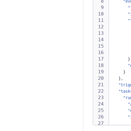
"ev
"
"
"
}
"
}
}
,
"trig
"task
"ru
"
"
"