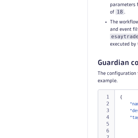
parameters f
18
of
.
The workflow
ski
and event fi
type
:
esaytrad
aut
executed by 
r
Guardian co
The configuration 
example.
{
"na
"de
"ta