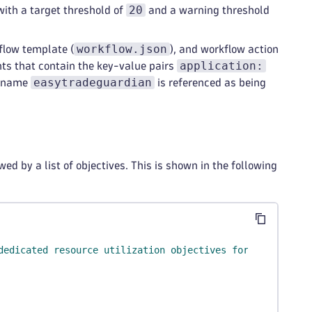
20
with a target threshold of
and a warning threshold
workflow.json
flow template (
), and workflow action
application:
ents that contain the key-value pairs
easytradeguardian
e name
is referenced as being
ed by a list of objectives. This is shown in the following
dedicated resource utilization objectives for a Kubernet