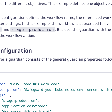
type
:
 value
or the different objectives. This example defines one objective 
value
:
application
:
 easytrade
stage
:
 production
 configuration defines the workflow name, the referenced work
p
:
false
lter settings. In this example, the workflow is subscribed to ev
e
stage: production
and
. Besides, the guardian with th
omation
:
the workflow action.
esource
:
 workflow
nfiguration
for a guardian consists of the general guardian properties follow
me"
:
"Easy Trade K8s workload"
,
scription"
:
"Safeguard your Kubernetes environment with 
gs"
:
[
"stage:production"
,
"application:easytrade"
,
"deployment:k8s-workload"