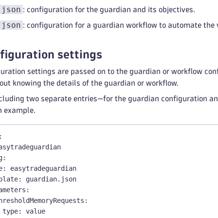
.json
: configuration for the guardian and its objectives.
.json
: configuration for a guardian workflow to automate the 
figuration settings
uration settings are passed on to the guardian or workflow conf
out knowing the details of the guardian or workflow.
uding two separate entries—for the guardian configuration and
n example.
:
asytradeguardian
g
:
e
:
 easytradeguardian
plate
:
 guardian.json
ameters
:
hresholdMemoryRequests
:
type
:
 value