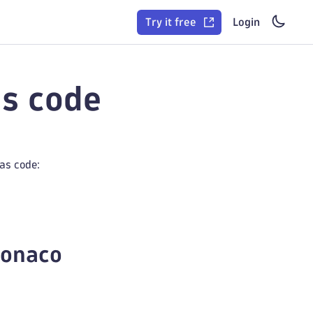
Try it free
Login
as code
as code:
Monaco