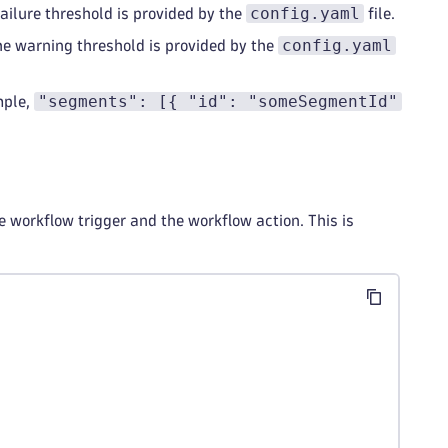
config.yaml
failure threshold is provided by the
file.
config.yaml
the warning threshold is provided by the
"segments": [{ "id": "someSegmentId"
mple,
 workflow trigger and the workflow action. This is