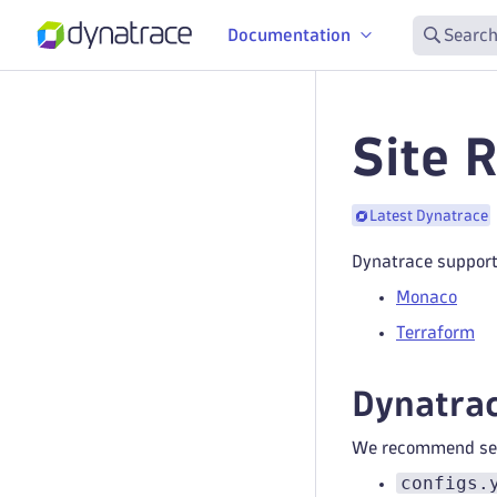
Documentation
Search
Site 
Latest Dynatrace
Dynatrace support
Monaco
Terraform
Dynatrac
We recommend separ
configs.