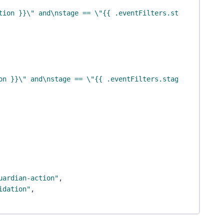
tion }}\" and\nstage == \"{{ .eventFilters.stage }}\""
,
on }}\" and\nstage == \"{{ .eventFilters.stage }}\""
uardian-action"
,
idation"
,