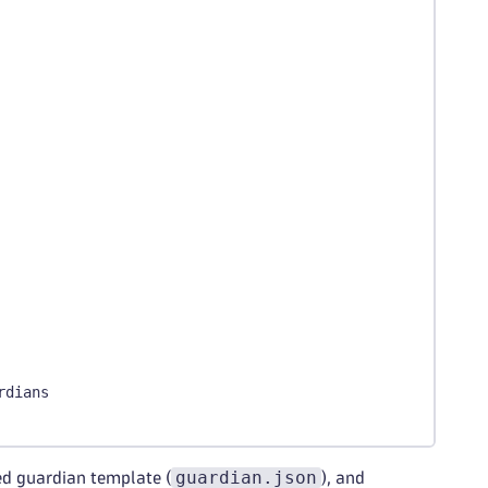
rdians
guardian.json
ed guardian template (
), and