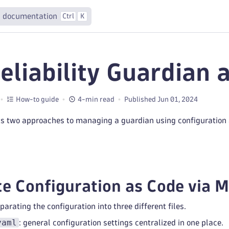
 documentation
Ctrl
K
Reliability Guardian 
How-to guide
4-min read
Published Jun 01, 2024
s two approaches to managing a guardian using configuration 
e Configuration as Code via 
ating the configuration into three different files.
yaml
: general configuration settings centralized in one place.