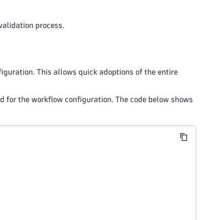
validation process.
iguration. This allows quick adoptions of the entire
 for the workflow configuration. The code below shows