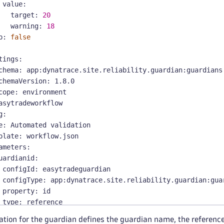
value
:
target
:
20
warning
:
18
p
:
false
tings
:
chema
:
 app
:
dynatrace.site.reliability.guardian
:
guardians
chemaVersion
:
 1.8.0
cope
:
 environment
asytradeworkflow
g
:
e
:
 Automated validation
plate
:
 workflow.json
ameters
:
uardianid
:
configId
:
 easytradeguardian
configType
:
 app
:
dynatrace.site.reliability.guardian
:
gua
property
:
 id
type
:
 reference
ventFilters
:
ation for the guardian defines the guardian name, the referenc