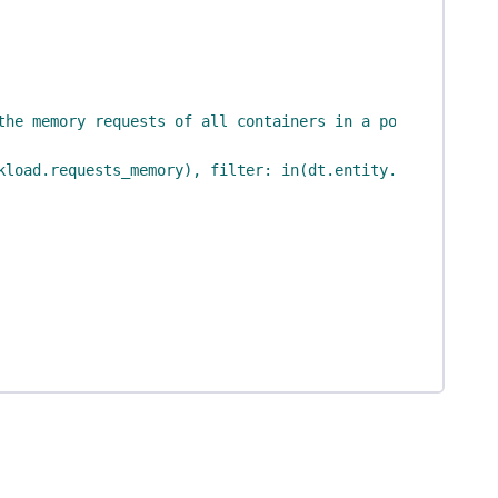
the memory requests of all containers in a pod"
,
kload.requests_memory), filter: in(dt.entity.cloud_appli