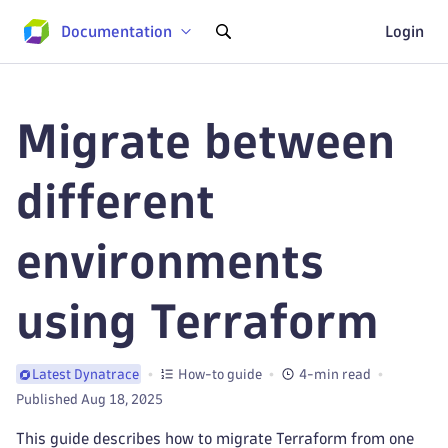
Documentation
Login
Migrate between
different
environments
using Terraform
How-to guide
4-min read
Latest Dynatrace
Published Aug 18, 2025
This guide describes how to migrate Terraform from one