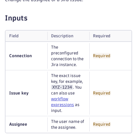
Inputs
Field
Description
Required
The
preconfigured
Connection
Required
connection to the
Jira instance.
The exact issue
key, for example,
XYZ-1234
. You
Issue key
can also use
Required
workflow
expressions
as
input.
The user name of
Assignee
Required
the assignee.