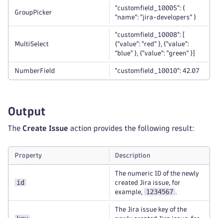
"customfield_10005": {
GroupPicker
"name": "jira-developers" }
"customfield_10008": [
MultiSelect
{"value": "red" }, {"value":
"blue" }, {"value": "green" }]
NumberField
"customfield_10010": 42.07
Output
The
Create Issue
action provides the following result:
Property
Description
The numeric ID of the newly
id
created Jira issue, for
1234567
example,
.
The Jira issue key of the