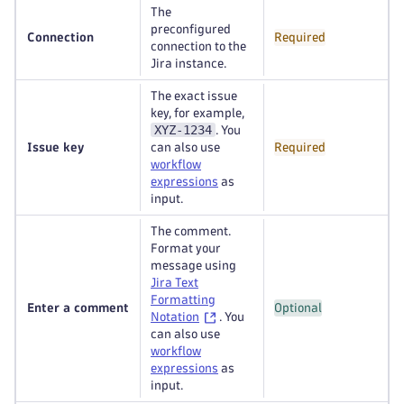
The
preconfigured
Connection
Required
connection to the
Jira instance.
The exact issue
key, for example,
XYZ-1234
. You
Issue key
can also use
Required
workflow
expressions
as
input.
The comment.
Format your
message using
Jira Text
Formatting
Enter a comment
Optional
Notation
. You
can also use
workflow
expressions
as
input.