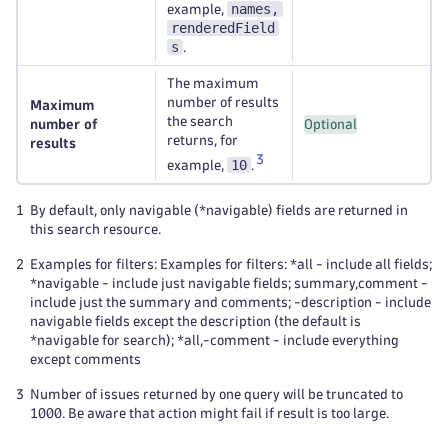
names,
example,
renderedField
s
.
The maximum
number of results
Maximum
the search
number of
Optional
returns, for
results
3
10
example,
.
1
By default, only navigable (*navigable) fields are returned in
this search resource.
2
Examples for filters: Examples for filters: *all - include all fields;
*navigable - include just navigable fields; summary,comment -
include just the summary and comments; -description - include
navigable fields except the description (the default is
*navigable for search); *all,-comment - include everything
except comments
3
Number of issues returned by one query will be truncated to
1000. Be aware that action might fail if result is too large.