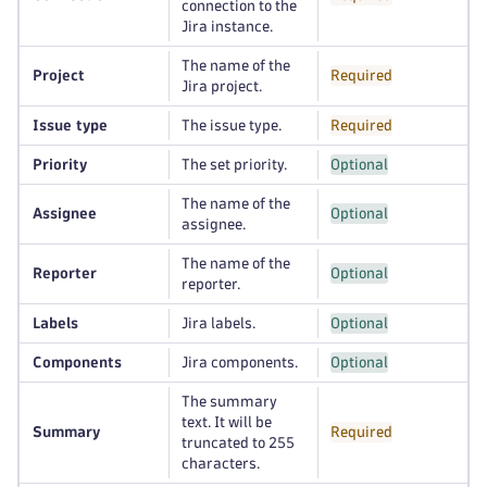
connection to the
Jira instance.
The name of the
Project
Required
Jira project.
Issue type
The issue type.
Required
Priority
The set priority.
Optional
The name of the
Assignee
Optional
assignee.
The name of the
Reporter
Optional
reporter.
Labels
Jira labels.
Optional
Components
Jira components.
Optional
The summary
text. It will be
Summary
Required
truncated to 255
characters.