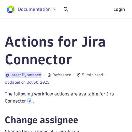
Documentation
Login
Actions for Jira
Connector
Reference
5-min read
Latest Dynatrace
Updated on Oct 30, 2025
The following workflow actions are available for Jira
Connector
.
Change assignee
Change the assignee of a Jira Issue.