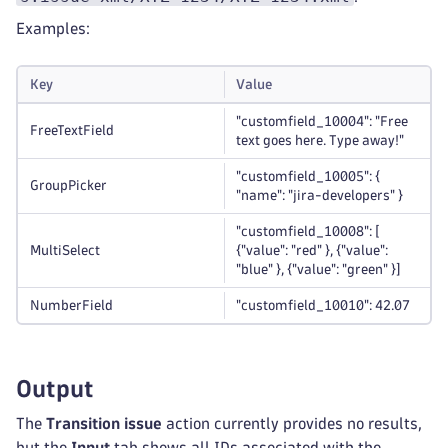
Examples:
Key
Value
"customfield_10004": "Free
FreeTextField
text goes here. Type away!"
"customfield_10005": {
GroupPicker
"name": "jira-developers" }
"customfield_10008": [
MultiSelect
{"value": "red" }, {"value":
"blue" }, {"value": "green" }]
NumberField
"customfield_10010": 42.07
Output
The
Transition issue
action currently provides no results,
but the
Input
tab shows all IDs associated with the