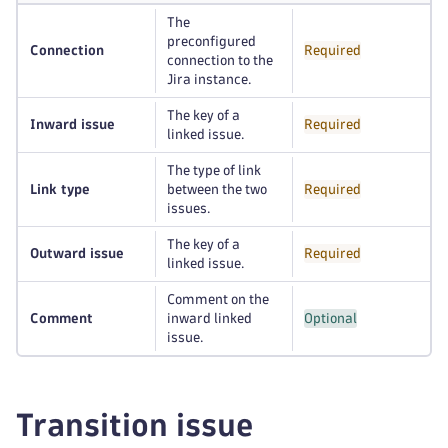
The
preconfigured
Connection
Required
connection to the
Jira instance.
The key of a
Inward issue
Required
linked issue.
The type of link
Link type
between the two
Required
issues.
The key of a
Outward issue
Required
linked issue.
Comment on the
Comment
inward linked
Optional
issue.
Transition issue