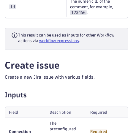
The numeric ID of the
id
comment, for example,
123456
.
This result can be used as inputs for other Workflow
actions via
workflow expressions
.
Create issue
Create a new Jira issue with various fields.
Inputs
Field
Description
Required
The
preconfigured
Connection
Required