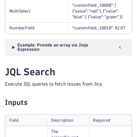
"customfield_10008": [
MultiSelect
{"value": "red" }, {"value":
"blue" }, {"value": "green" }]
NumberField
"customfield_10010": 42.07
Example: Provide an array via Jinja
Expression
JQL Search
Execute JQL queries to fetch issues from Jira.
Inputs
Field
Description
Required
The