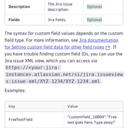
The Jira issue
Description
Optional
description.
Fields
Jira fields.
Optional
The syntax for custom field values depends on the custom
field type. For more information, see
Jira documentation
for Setting custom field data for other field types
. If
you have trouble finding custom field IDs, you can use the
Jira issue XML view, which you can access via
https://<your-jira-
instance>.atlassian.net/si/jira.issueview
s:issue-xml/XYZ-1234/XYZ-1234.xml
.
Examples:
Key
Value
"customfield_10004": "Free
FreeTextField
text goes here. Type away!"