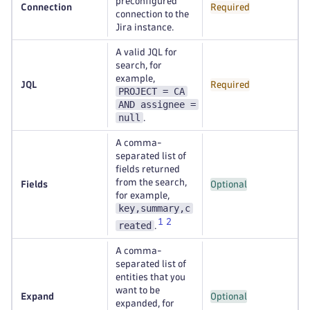
preconfigured
Connection
Required
connection to the
Jira instance.
A valid JQL for
search, for
example,
JQL
Required
PROJECT = CA
AND assignee =
null
.
A comma-
separated list of
fields returned
from the search,
Fields
Optional
for example,
key,summary,c
1
2
reated
.
A comma-
separated list of
entities that you
want to be
Expand
Optional
expanded, for