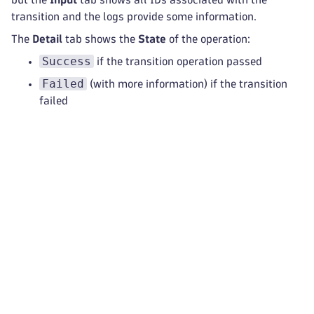
transition and the logs provide some information.
The
Detail
tab shows the
State
of the operation:
Success
if the transition operation passed
Failed
(with more information) if the transition
failed