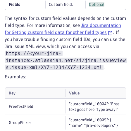
Fields
Custom field.
Optional
The syntax for custom field values depends on the custom
field type. For more information, see
Jira documentation
for Setting custom field data for other field types
. If
you have trouble finding custom field IDs, you can use the
Jira issue XML view, which you can access via
https://<your-jira-
instance>.atlassian.net/si/jira.issueview
s:issue-xml/XYZ-1234/XYZ-1234.xml
.
Examples:
Key
Value
"customfield_10004": "Free
FreeTextField
text goes here. Type away!"
"customfield_10005": {
GroupPicker
"name": "jira-developers" }