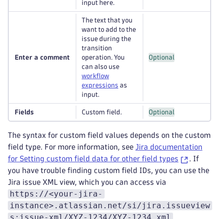
input here.
The text that you
want to add to the
issue during the
transition
Enter a comment
operation. You
Optional
can also use
workflow
expressions
as
input.
Fields
Custom field.
Optional
The syntax for custom field values depends on the custom
field type. For more information, see
Jira documentation
for Setting custom field data for other field types
. If
you have trouble finding custom field IDs, you can use the
Jira issue XML view, which you can access via
https://<your-jira-
instance>.atlassian.net/si/jira.issueview
s:issue-xml/XYZ-1234/XYZ-1234.xml
.