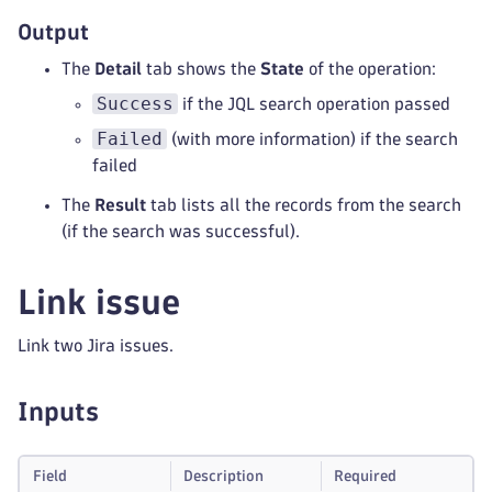
Output
The
Detail
tab shows the
State
of the operation:
Success
if the JQL search operation passed
Failed
(with more information) if the search
failed
The
Result
tab lists all the records from the search
(if the search was successful).
Link issue
Link two Jira issues.
Inputs
Field
Description
Required