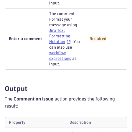
input.
The comment.
Format your
message using
Jira Text
Formatting
Enter a comment
Required
Notation
. You
can also use
workflow
expressions
as
input.
Output
The
Comment on issue
action provides the following
result:
Property
Description