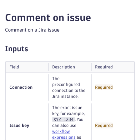
Comment on issue
Comment on a Jira issue.
Inputs
Field
Description
Required
The
preconfigured
Connection
Required
connection to the
Jira instance.
The exact issue
key, for example,
XYZ-1234
. You
Issue key
can also use
Required
workflow
expressions
as