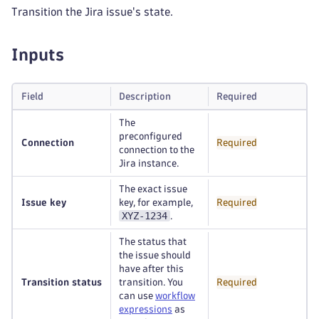
Transition the Jira issue's state.
Inputs
Field
Description
Required
The
preconfigured
Connection
Required
connection to the
Jira instance.
The exact issue
Issue key
key, for example,
Required
XYZ-1234
.
The status that
the issue should
have after this
Transition status
transition. You
Required
can use
workflow
expressions
as