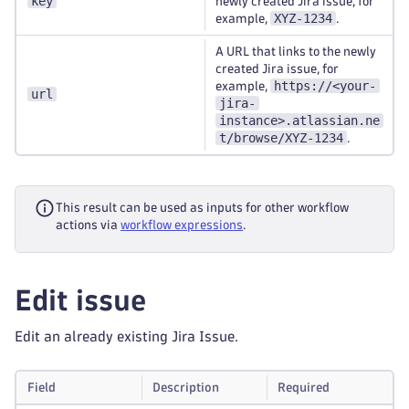
key
newly created Jira issue, for
XYZ-1234
example,
.
A URL that links to the newly
created Jira issue, for
https://<your-
example,
url
jira-
instance>.atlassian.ne
t/browse/XYZ-1234
.
This result can be used as inputs for other workflow
actions via
workflow expressions
.
Edit issue
Edit an already existing Jira Issue.
Field
Description
Required