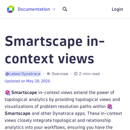
Documentation
Login
Smartscape in-
context views
Overview
2-min read
Latest Dynatrace
Updated on May 20, 2026
Smartscape
in-context views extend the power of
topological analytics by providing topological views and
visualizations of problem resolution paths within
Smartscape
and other Dynatrace apps. These in-context
views closely integrate topological and relationship
analytics into your workflows, ensuring you have the