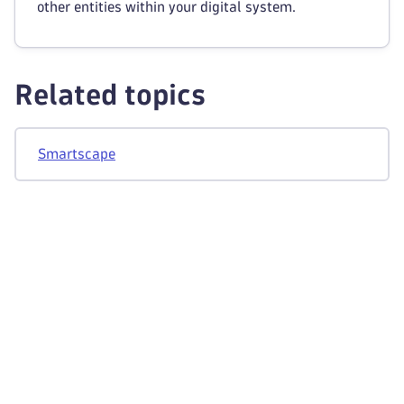
other entities within your digital system.
Related topics
Smartscape