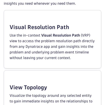
insights you need whenever you need them.
Visual Resolution Path
Use the in-context
Visual Resolution Path
(VRP)
view to access the problem resolution path directly
from any Dynatrace app and gain insights into the
problem and underlying problem event timeline
without leaving your current context.
View Topology
Visualize the topology around any selected entity
to gain immediate insights on the relationships to