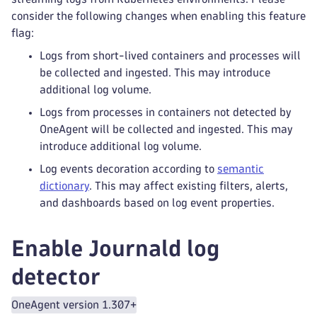
consider the following changes when enabling this feature
flag:
Logs from short-lived containers and processes will
be collected and ingested. This may introduce
additional log volume.
Logs from processes in containers not detected by
OneAgent will be collected and ingested. This may
introduce additional log volume.
Log events decoration according to
semantic
dictionary
. This may affect existing filters, alerts,
and dashboards based on log event properties.
Enable Journald log
detector
OneAgent version 1.307+