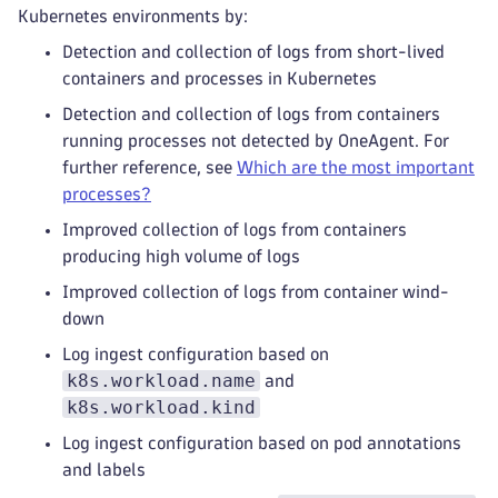
Kubernetes environments by:
Detection and collection of logs from short-lived
containers and processes in Kubernetes
Detection and collection of logs from containers
running processes not detected by OneAgent. For
further reference, see
Which are the most important
processes?
Improved collection of logs from containers
producing high volume of logs
Improved collection of logs from container wind-
down
Log ingest configuration based on
k8s.workload.name
and
k8s.workload.kind
Log ingest configuration based on pod annotations
and labels