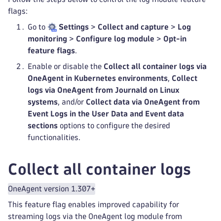
flags:
Go to
Settings
>
Collect and capture
>
Log
monitoring
>
Configure log module
>
Opt-in
feature flags
.
Enable or disable the
Collect all container logs via
OneAgent in Kubernetes environments
,
Collect
logs via OneAgent from Journald on Linux
systems
, and/or
Collect data via OneAgent from
Event Logs in the User Data and Event data
sections
options to configure the desired
functionalities.
Collect all container logs
OneAgent version 1.307+
This feature flag enables improved capability for
streaming logs via the OneAgent log module from