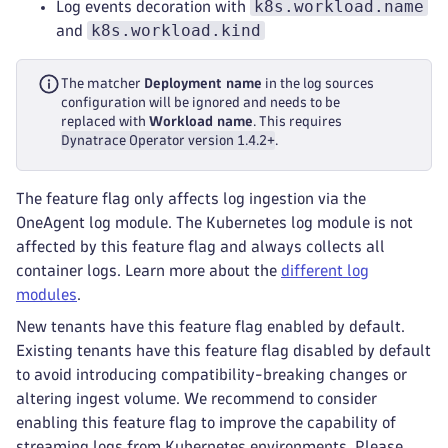
k8s.workload.name
Log events decoration with
k8s.workload.kind
and
The matcher
Deployment name
in the log sources
configuration will be ignored and needs to be
replaced with
Workload name
. This requires
Dynatrace Operator version 1.4.2+
.
The feature flag only affects log ingestion via the
OneAgent log module. The Kubernetes log module is not
affected by this feature flag and always collects all
container logs. Learn more about the
different log
modules
.
New tenants have this feature flag enabled by default.
Existing tenants have this feature flag disabled by default
to avoid introducing compatibility-breaking changes or
altering ingest volume. We recommend to consider
enabling this feature flag to improve the capability of
streaming logs from Kubernetes environments. Please