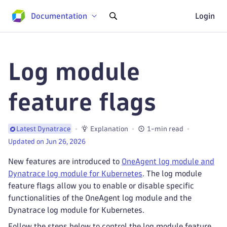
Documentation
Login
Log module
feature flags
Explanation
1-min read
Latest Dynatrace
Updated on Jun 26, 2026
New features are introduced to
OneAgent log module and
Dynatrace log module for Kubernetes
. The log module
feature flags allow you to enable or disable specific
functionalities of the OneAgent log module and the
Dynatrace log module for Kubernetes.
Follow the steps below to control the log module feature