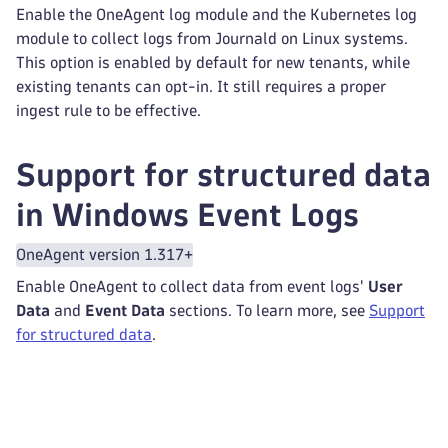
Enable the OneAgent log module and the Kubernetes log
module to collect logs from Journald on Linux systems.
This option is enabled by default for new tenants, while
existing tenants can opt-in. It still requires a proper
ingest rule to be effective.
Support for structured data
in Windows Event Logs
OneAgent version 1.317+
Enable OneAgent to collect data from event logs'
User
Data
and
Event Data
sections. To learn more, see
Support
for structured data
.