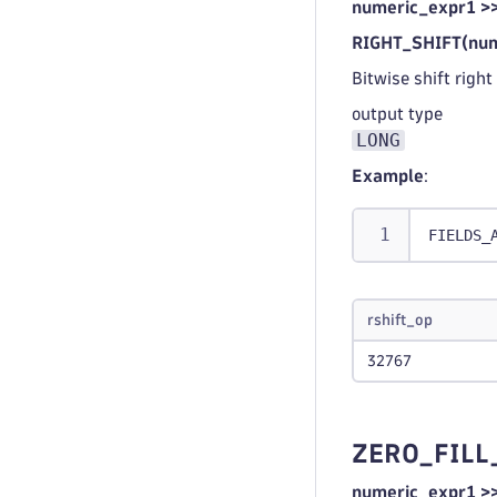
numeric_expr1 >
RIGHT_SHIFT(num
Bitwise shift right
output type
LONG
Example
:
FIELDS_
rshift_op
32767
ZERO_FILL
numeric_expr1 >