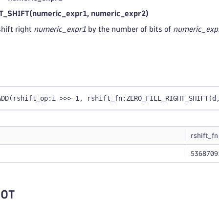
_SHIFT(numeric_expr1, numeric_expr2)
hift right
numeric_expr1
by the number of bits of
numeric_exp
ADD(rshift_op:i >>> 1, rshift_fn:ZERO_FILL_RIGHT_SHIFT(d
rshift_fn
5368709
NOT