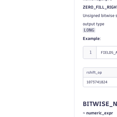
ZERO_FILL_RIGHT
Unsigned bitwise s
output type
LONG
Example
:
FIELDS_
rshift_op
1073741824
BITWISE_
~ numeric_expr