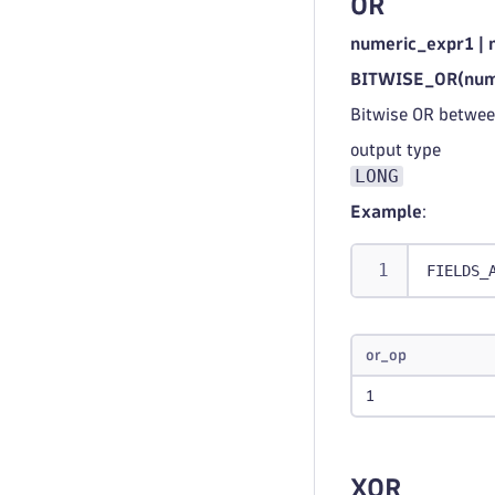
OR
numeric_expr1 | 
BITWISE_OR(nume
Bitwise OR betwee
output type
LONG
Example
:
FIELDS_
or_op
1
XOR