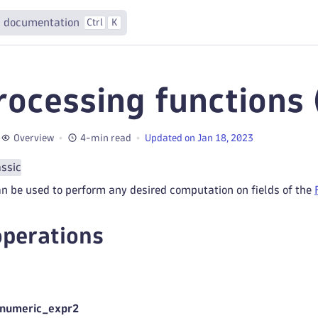
 documentation
Ctrl
K
rocessing functions 
Overview
4-min read
Updated on Jan 18, 2023
assic
n be used to perform any desired computation on fields of the
operations
 numeric_expr2