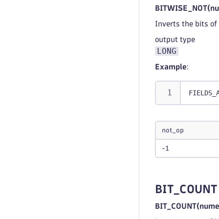
BITWISE_NOT(nu
Inverts the bits o
output type
LONG
Example
:
FIELDS_
not_op
-1
BIT_COUNT
BIT_COUNT(numer