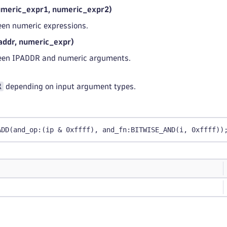
eric_expr1, numeric_expr2)
en numeric expressions.
ddr, numeric_expr)
een IPADDR and numeric arguments.
R
depending on input argument types.
ADD(and_op:(ip & 0xffff), and_fn:BITWISE_AND(i, 0xffff))