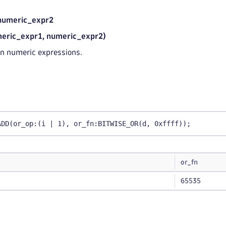
numeric_expr2
ric_expr1, numeric_expr2)
n numeric expressions.
ADD(or_op:(i | 1), or_fn:BITWISE_OR(d, 0xffff));
or_fn
65535