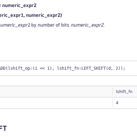
< numeric_expr2
ric_expr1, numeric_expr2)
umeric_expr1
by number of bits
numeric_expr2
.
ADD(lshift_op:(i << 1), lshift_fn:LEFT_SHIFT(d, 2));
lshift_fn
4
FT