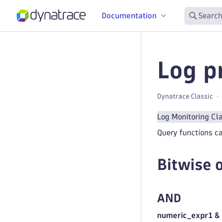
Documentation
Search
Log p
Dynatrace Classic
Log Monitoring Cl
Query functions ca
Bitwise 
AND
numeric_expr1 &