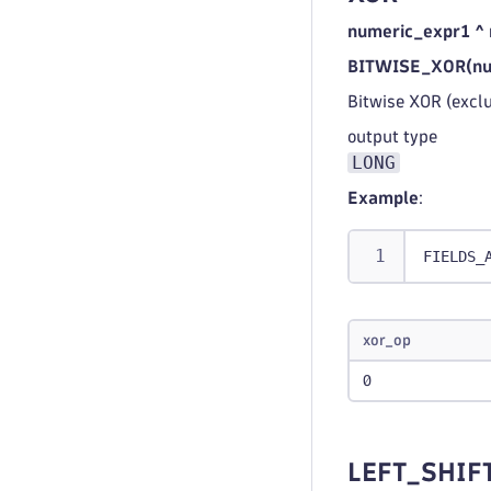
numeric_expr1 ^
BITWISE_XOR(num
Bitwise XOR (excl
output type
LONG
Example
:
FIELDS_
xor_op
0
LEFT_SHIF