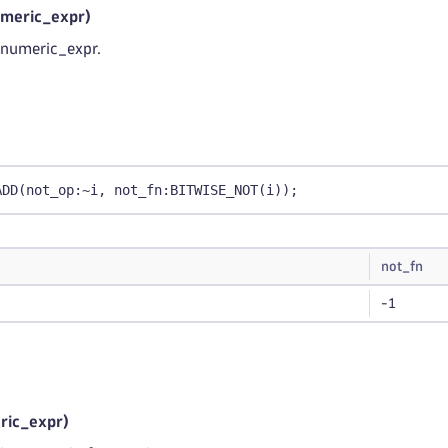
meric_expr)
f numeric_expr.
ADD(not_op:~i, not_fn:BITWISE_NOT(i));
not_fn
-1
ic_expr)