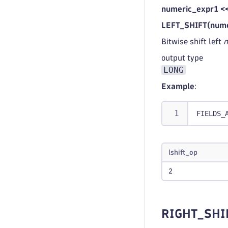
numeric_expr1 <
LEFT_SHIFT(nume
Bitwise shift left
n
output type
LONG
Example
:
FIELDS_
lshift_op
2
RIGHT_SHI