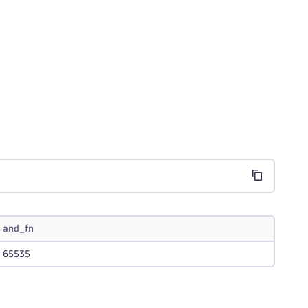
;
and_fn
65535