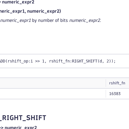
> numeric_expr2
eric_expr1, numeric_expr2)
numeric_expr1
by number of bits
numeric_expr2
.
ADD(rshift_op:i >> 1, rshift_fn:RIGHT_SHIFT(d, 2));
rshift_fn
16383
_RIGHT_SHIFT
>> numeric_expr2