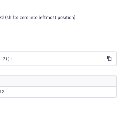
r2
(shifts zero into leftmost position).
, 2));
12