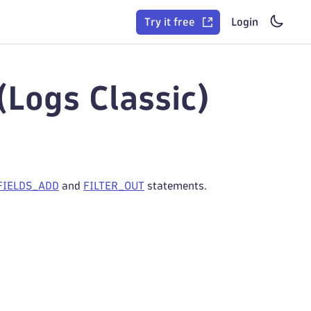
Try it free
Login
(Logs Classic)
FIELDS_ADD
and
FILTER_OUT
statements.