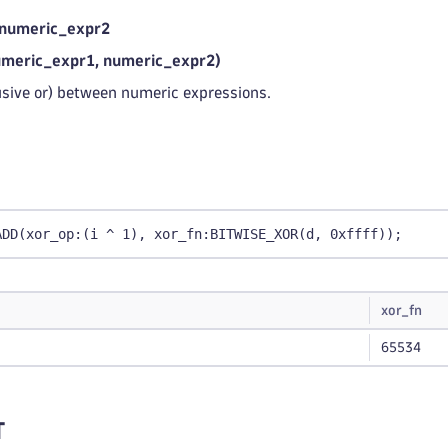
 numeric_expr2
eric_expr1, numeric_expr2)
usive or) between numeric expressions.
ADD(xor_op:(i ^ 1), xor_fn:BITWISE_XOR(d, 0xffff));
xor_fn
65534
T