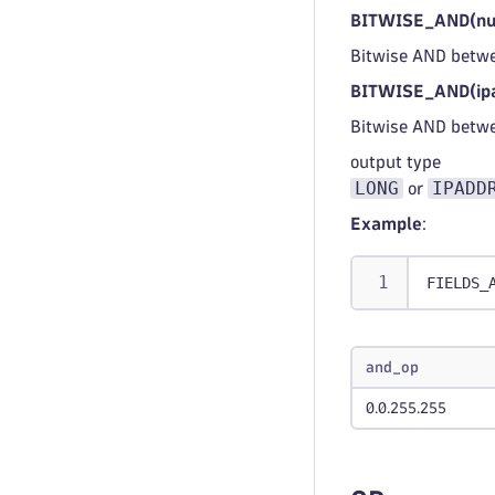
BITWISE_AND(num
Bitwise AND betwe
BITWISE_AND(ipa
Bitwise AND betw
output type
LONG
IPADD
or
Example
:
FIELDS_
and_op
0.0.255.255